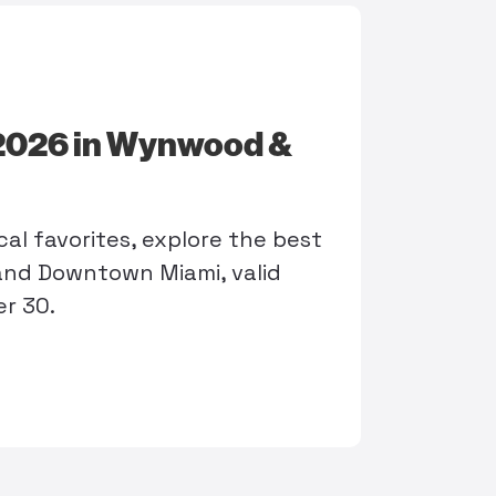
 2026 in Wynwood &
al favorites, explore the best
nd Downtown Miami, valid
r 30.