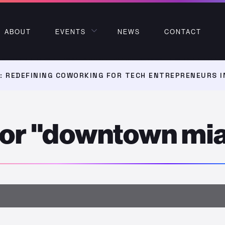
ABOUT
EVENTS
NEWS
CONTACT
 REDEFINING COWORKING FOR TECH ENTREPRENEURS I
 for "downtown mi