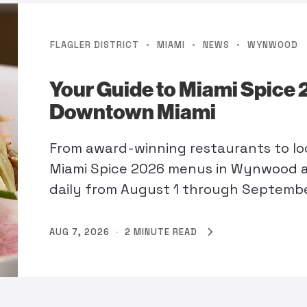
·
·
·
FLAGLER DISTRICT
MIAMI
NEWS
WYNWOOD
Your Guide to Miami Spice
Downtown Miami
From award-winning restaurants to loc
Miami Spice 2026 menus in Wynwood a
daily from August 1 through Septembe
AUG 7, 2026
·
2 MINUTE READ