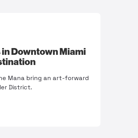
 in Downtown Miami
stination
he Mana bring an art-forward
r District.