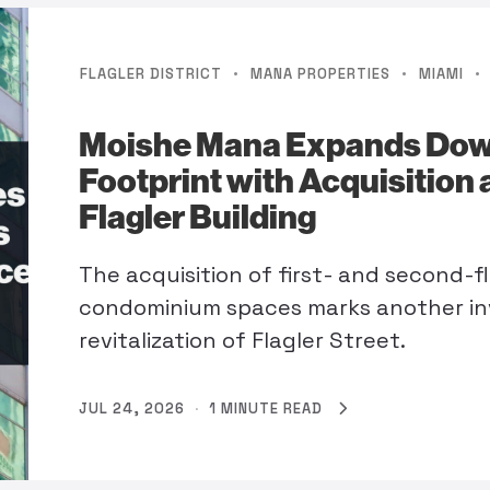
·
·
·
FLAGLER DISTRICT
MANA PROPERTIES
MIAMI
Moishe Mana Expands Do
Footprint with Acquisition 
Flagler Building
The acquisition of first- and second-fl
condominium spaces marks another in
revitalization of Flagler Street.
JUL 24, 2026
·
1 MINUTE READ