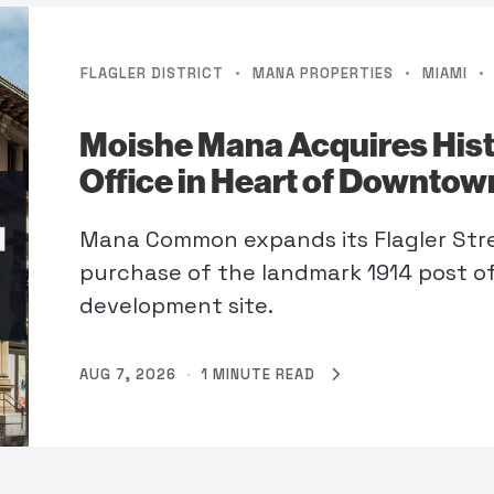
·
·
·
FLAGLER DISTRICT
MANA PROPERTIES
MIAMI
Moishe Mana Acquires Histo
Office in Heart of Downto
Mana Common expands its Flagler Stre
purchase of the landmark 1914 post o
development site.
AUG 7, 2026
·
1 MINUTE READ