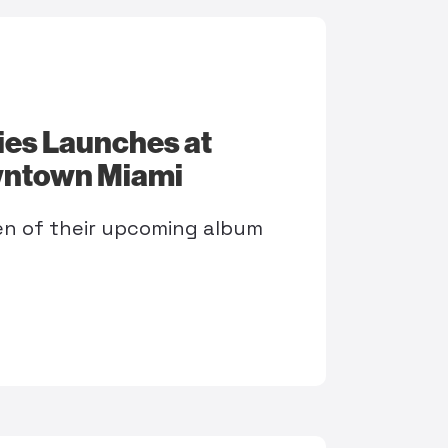
ies Launches at
wntown Miami
sten of their upcoming album