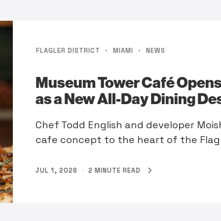
·
·
FLAGLER DISTRICT
MIAMI
NEWS
Museum Tower Café Opens
as a New All-Day Dining De
Chef Todd English and developer Mois
cafe concept to the heart of the Flagle
JUL 1, 2026
·
2 MINUTE READ