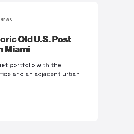
NEWS
ric Old U.S. Post
wn Miami
et portfolio with the
ffice and an adjacent urban