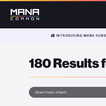
INTRODUCING MANA HUBS:
180 Results
Type to search