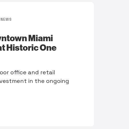
NEWS
wntown Miami
at Historic One
oor office and retail
vestment in the ongoing