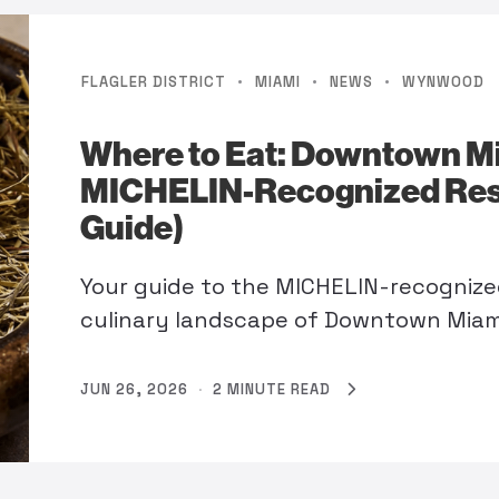
·
·
·
FLAGLER DISTRICT
MIAMI
NEWS
WYNWOOD
Where to Eat: Downtown M
MICHELIN-Recognized Res
Guide)
Your guide to the MICHELIN-recognize
culinary landscape of Downtown Mia
JUN 26, 2026
·
2 MINUTE READ