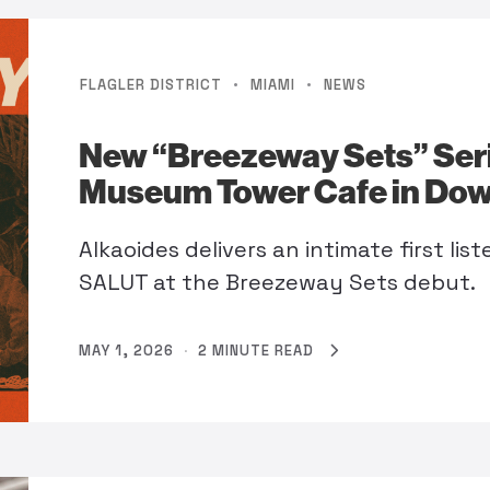
·
·
FLAGLER DISTRICT
MIAMI
NEWS
New “Breezeway Sets” Ser
Museum Tower Cafe in Do
Alkaoides delivers an intimate first li
SALUT at the Breezeway Sets debut.
MAY 1, 2026
·
2 MINUTE READ