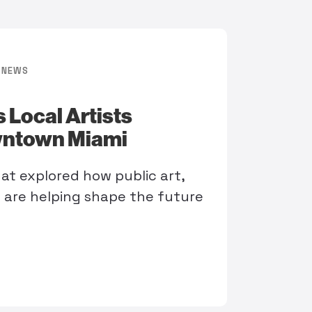
NEWS
 Local Artists
wntown Miami
t explored how public art,
g are helping shape the future