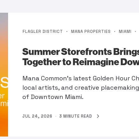
·
·
·
FLAGLER DISTRICT
MANA PROPERTIES
MIAMI
Summer Storefronts Brings
Together to Reimagine Do
Mana Common's latest Golden Hour Cha
local artists, and creative placemakin
of Downtown Miami.
JUL 24, 2026
·
3 MINUTE READ