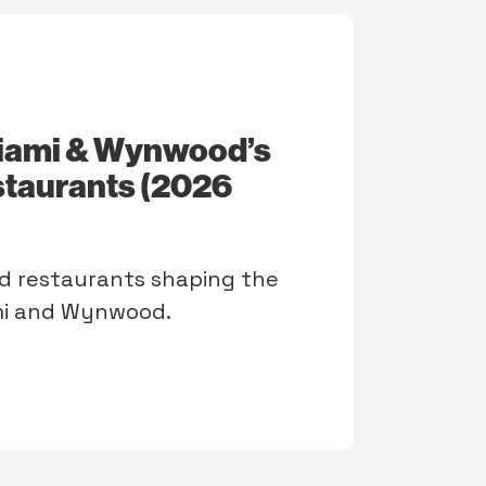
iami & Wynwood’s
taurants (2026
d restaurants shaping the
mi and Wynwood.