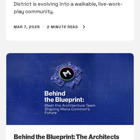
District is evolving into a walkable, live-work-
play community.
MAR 7, 2025
·
2 MINUTE READ
Behind the Blueprint: The Architects