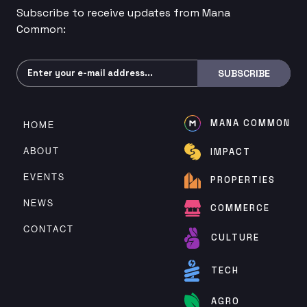
Subscribe to receive updates from Mana
Common:
Subscribe
SUBSCRIBE
MANA COMMON
HOME
ABOUT
IMPACT
EVENTS
PROPERTIES
NEWS
COMMERCE
CONTACT
CULTURE
TECH
AGRO