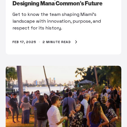
Designing Mana Common’s Future
Get to know the team shaping Miami’s
landscape with innovation, purpose, and
respect for its history.
FEB 17, 2025
·
2 MINUTE READ