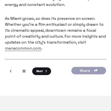
energy and constant evolution.
As Miami grows, so does its presence on screen.
Whether you’re a film enthusiast or simply drawn to
its cinematic appeal, downtown remains a focal
point of creativity and culture. For more insights and
updates on the city’s transformation, visit
manacommon.com
.
Share
Next