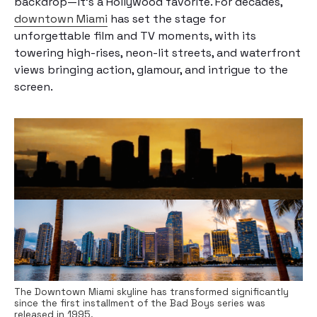
backdrop—it’s a Hollywood favorite. For decades,
downtown Miami
has set the stage for
unforgettable film and TV moments, with its
towering high-rises, neon-lit streets, and waterfront
views bringing action, glamour, and intrigue to the
screen.
The Downtown Miami skyline has transformed significantly
since the first installment of the Bad Boys series was
released in 1995.