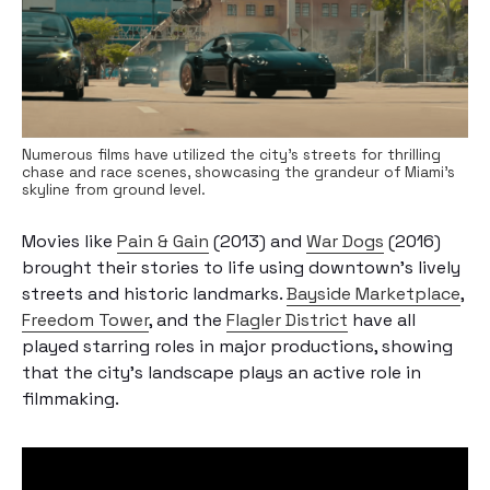
Numerous films have utilized the city's streets for thrilling
chase and race scenes, showcasing the grandeur of Miami's
skyline from ground level.
Movies like
Pain & Gain
(2013) and
War Dogs
(2016)
brought their stories to life using downtown’s lively
streets and historic landmarks.
Bayside Marketplace
,
Freedom Tower
, and the
Flagler District
have all
played starring roles in major productions, showing
that the city’s landscape plays an active role in
filmmaking.