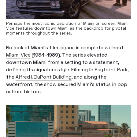
Perhaps the most iconic depiction of Miami on screen, Miami
Vice features downtown Miami as the backdrop for pivotal
moments throughout the series.
No look at Miami’s film legacy is complete without
Miami Vice
(1984–1989). The series elevated
downtown Miami from a setting to a statement,
defining its signature style. Filming in
Bayfront Park,
the
Alfred I. DuPont Building
, and along the
waterfront, the show secured Miami’s status in pop
culture history.