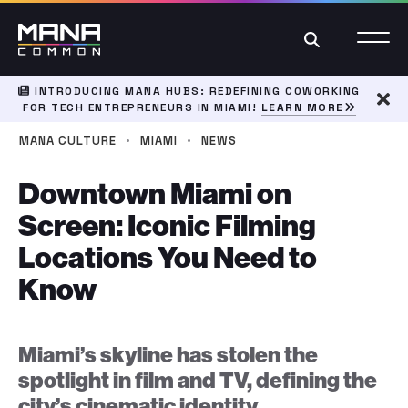
Search
INTRODUCING MANA HUBS: REDEFINING COWORKING
FOR TECH ENTREPRENEURS IN MIAMI!
LEARN MORE
Dism
·
·
MANA CULTURE
MIAMI
NEWS
Downtown Miami on
Screen: Iconic Filming
Locations You Need to
Know
Miami’s skyline has stolen the
spotlight in film and TV, defining the
city’s cinematic identity.