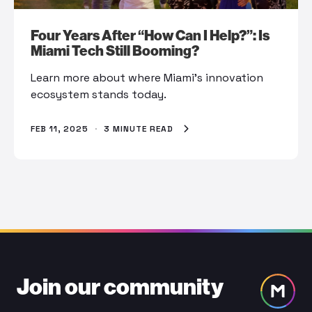
Four Years After “How Can I Help?”: Is
Miami Tech Still Booming?
Learn more about where Miami’s innovation
ecosystem stands today.
FEB 11, 2025
·
3 MINUTE READ
Join our community