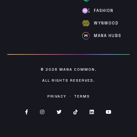
FASHION
WYNWOOD
MANA HUBS
© 2026
MANA COMMON
.
ALL RIGHTS RESERVED.
PRIVACY
·
TERMS
Facebook (opens in new window)
Instagram (opens in new window)
Twitter (opens in new window)
TikTok (opens in new win
Linked (opens In in
YouTube (op