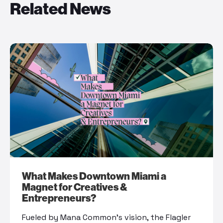
Related News
What Makes Downtown Miami a
Magnet for Creatives &
Entrepreneurs?
Fueled by Mana Common’s vision, the Flagler