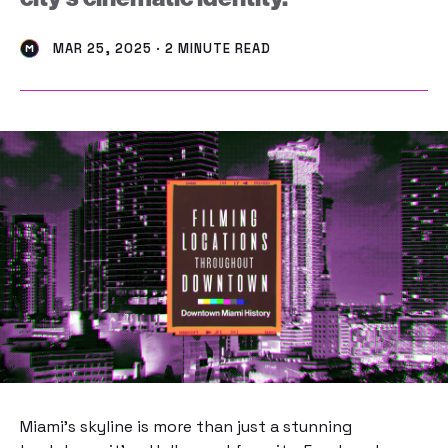
MAR 25, 2025 · 2 MINUTE READ
Miami’s skyline is more than just a stunning