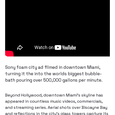
Sony foam city ad filmed in downtown Miami,
turning it the into the worlds biggest bubble-
bath pouring over 500,000 gallons per minute.
Beyond Hollywood, downtown Miami’s skyline has
appeared in countless music videos, commercials,
and streaming series. Aerial shots over Biscayne Bay
and reflections in the city’s glass towers capture its