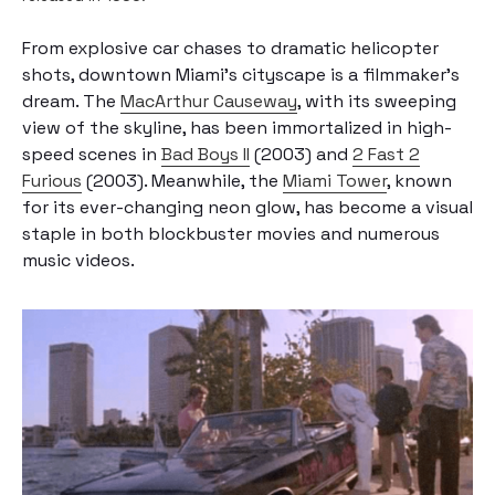
From explosive car chases to dramatic helicopter
shots, downtown Miami’s cityscape is a filmmaker’s
dream. The
MacArthur Causeway
, with its sweeping
view of the skyline, has been immortalized in high-
speed scenes in
Bad Boys II
(2003) and
2 Fast 2
Furious
(2003). Meanwhile, the
Miami Tower
, known
for its ever-changing neon glow, has become a visual
staple in both blockbuster movies and numerous
music videos.