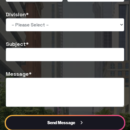
Division*
Subject*
Message*
Send Message