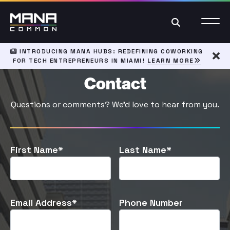
Search
INTRODUCING MANA HUBS: REDEFINING COWORKING
FOR TECH ENTREPRENEURS IN MIAMI!
LEARN MORE
Dism
Contact
Questions or comments? We’d love to hear from you.
First Name*
Last Name*
Email Address*
Phone Number