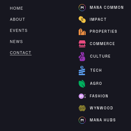
MANA COMMON
HOME
ABOUT
IMPACT
EVENTS
PROPERTIES
NEWS
COMMERCE
CONTACT
CULTURE
TECH
AGRO
FASHION
WYNWOOD
MANA HUBS