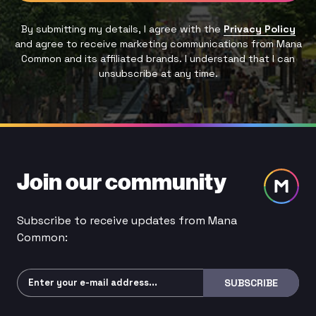
By submitting my details, I agree with the
Privacy Policy
and agree to receive marketing communications from Mana
Common and its affiliated brands. I understand that I can
unsubscribe at any time.
Join our community
Subscribe to receive updates from Mana
Common:
Subscribe
SUBSCRIBE