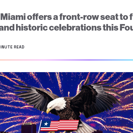
ami offers a front-row seat to 
 and historic celebrations this Fou
MINUTE READ