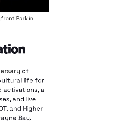
front Park in
ation
versary
of
ltural life for
 activations, a
ses, and live
T, and Higher
cayne Bay.