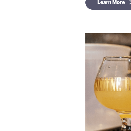
Learn More