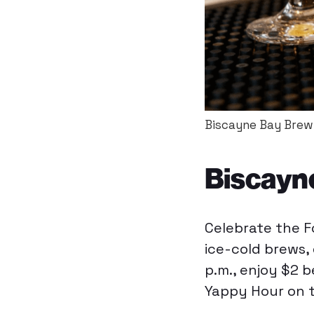
Biscayne Bay Brewi
Biscayn
Celebrate the F
ice-cold brews,
p.m., enjoy $2 
Yappy Hour on t