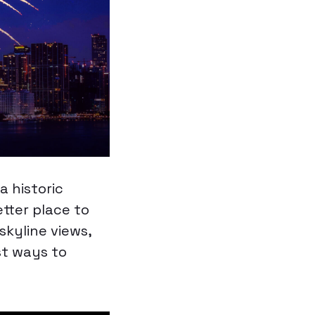
a historic
tter place to
kyline views,
st ways to