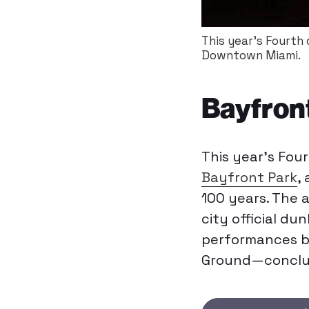
This year's Fourth
Downtown Miami.
Bayfront
This year’s Fou
Bayfront Park
,
100 years. The a
city official du
performances b
Ground—concludi