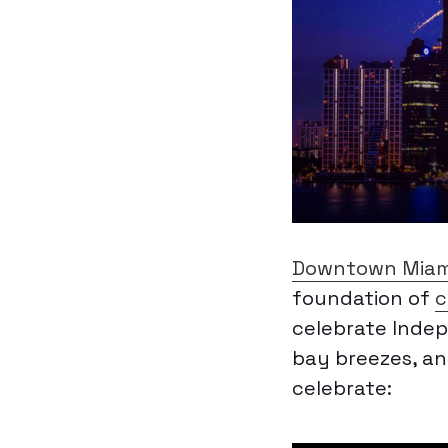
Downtown Miam
foundation of
c
celebrate Indep
bay breezes, an
celebrate: