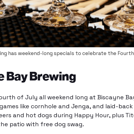
ng has weekend-long specials to celebrate the Fourth 
e Bay Brewing
ourth of July all weekend long at Biscayne B
 games like cornhole and Jenga, and laid-back
beers and hot dogs during Happy Hour, plus Ti
he patio with free dog swag.