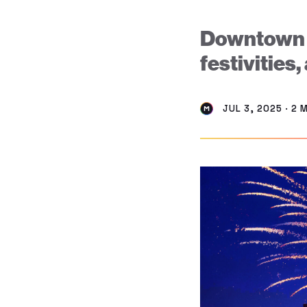
Downtown Mi
festivities,
JUL 3, 2025 · 2 