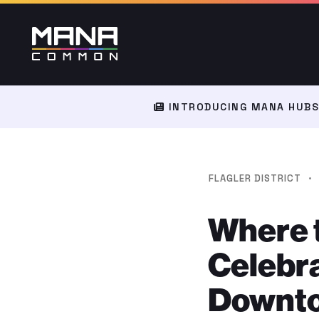
INTRODUCING MANA HUBS:
·
FLAGLER DISTRICT
Where 
Celebra
Downto