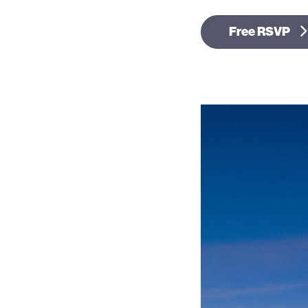
Free RSVP