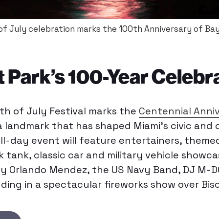
 of July celebration marks the 100th Anniversary of Bay
 Park’s 100-Year Celebr
rth of July Festival marks the
Centennial Anni
 a landmark that has shaped Miami’s civic and cu
ll-day event will feature entertainers, themed
nk tank, classic car and military vehicle showca
y Orlando Mendez, the US Navy Band, DJ M-DO
ng in a spectacular fireworks show over Bis