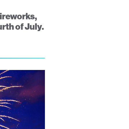
fireworks,
rth of July.