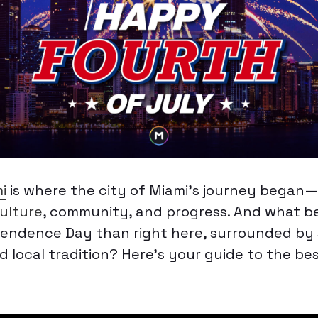
i
is where the city of Miami’s journey began—
ulture
, community, and progress. And what be
endence Day than right here, surrounded by s
d local tradition? Here’s your guide to the be