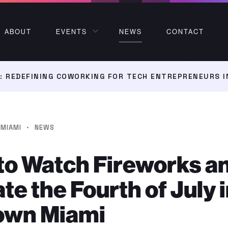
ABOUT
EVENTS
NEWS
CONTACT
 REDEFINING COWORKING FOR TECH ENTREPRENEURS I
·
MIAMI
NEWS
to Watch Fireworks a
te the Fourth of July 
wn Miami