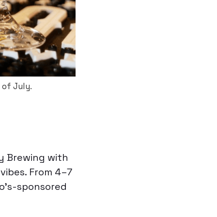
of July.
ay Brewing with
 vibes. From 4–7
to’s-sponsored