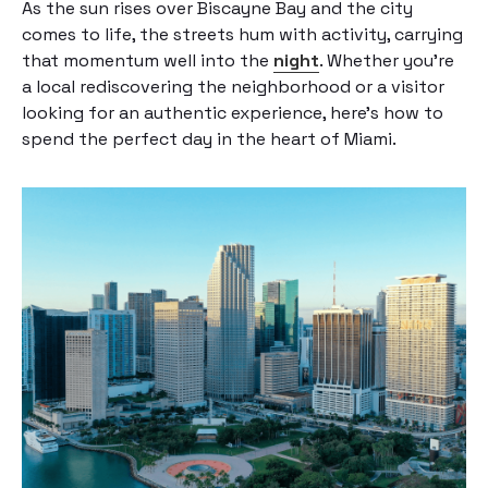
As the sun rises over Biscayne Bay and the city
comes to life, the streets hum with activity, carrying
that momentum well into the
night
. Whether you’re
a local rediscovering the neighborhood or a visitor
looking for an authentic experience, here’s how to
spend the perfect day in the heart of Miami.