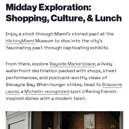
Midday Exploration:
Shopping, Culture, & Lunch
Enjoy a stroll through Miami’s storied past at the
HistoryMiami
Museum to dive into the city’s
fascinating past through captivating exhibits.
From there, explore
Bayside Marketplace
, a lively
waterfront destination packed with shops, street
performances, and postcard-worthy views of
Biscayne Bay. When hunger strikes, head to
Brasserie
Laurel
, a
Michelin-recognized
spot offering French-
inspired dishes with a modern twist.