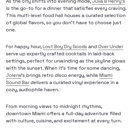
As the city shifts into evening mode,
Julia & Henry’s
is the go-to for a dinner that satisfies every craving.
This multi-level food hall houses a curated selection
of global flavors, so you don’t have to choose just
one.
For happy hour,
Lost Boy Dry Goods
and
Over Under
serve up expertly crafted cocktails in laid-back
settings, perfect for unwinding as the skyline glows
with the sunset. When it’s time for some dancing,
Jolene
’s brings retro disco energy, while
Miami
Sound Bar
delivers a curated vinyl experience in a
cozy, audiophile haven.
From morning views to midnight rhythms,
downtown Miami offers a full-day adventure filled
with culture, cuisine, and excitement at every turn.