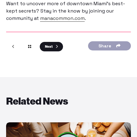
Want to uncover more of downtown Miami’s best-
kept secrets? Stay in the know by joining our
community at
manacommon.com
.
Share
Next
Related News