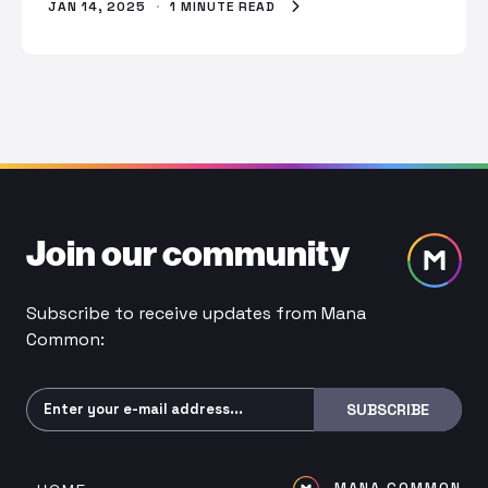
JAN 14, 2025
·
1 MINUTE READ
Join our community
Subscribe to receive updates from Mana
Common:
Subscribe
SUBSCRIBE