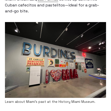
Cuban cafecitos and pastelitos—ideal for a grab-
and-go bite.
Learn about Miami’s past at the History Miami Museum.