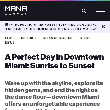
Search
INTRODUCING MANA HUBS: REDEFINING COWORKING
FOR TECH ENTREPRENEURS IN MIAMI!
LEARN MORE
Dism
·
·
·
FLAGLER DISTRICT
MANA COMMERCE
MIAMI
NEWS
A Perfect Day in Downtown
Miami: Sunrise to Sunset
Wake up with the skyline, explore its
hidden gems, and end the night on
the dance floor—downtown Miami
offers an unforgettable experience