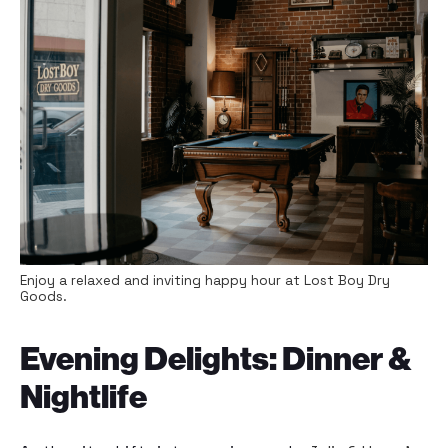
Enjoy a relaxed and inviting happy hour at Lost Boy Dry
Goods.
Evening Delights: Dinner &
Nightlife