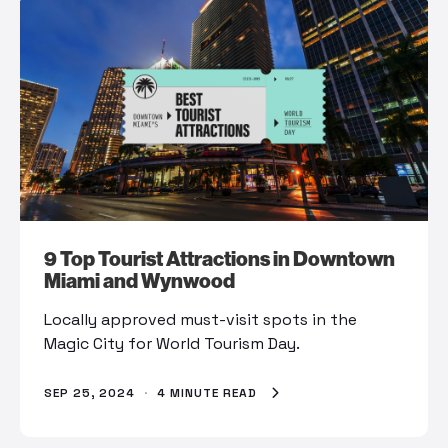
9 Top Tourist Attractions in Downtown
Miami and Wynwood
Locally approved must-visit spots in the
Magic City for World Tourism Day.
SEP 25, 2024
·
4 MINUTE READ