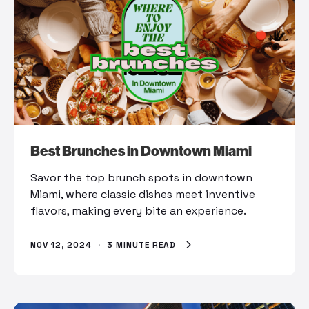
Best Brunches in Downtown Miami
Savor the top brunch spots in downtown
Miami, where classic dishes meet inventive
flavors, making every bite an experience.
NOV 12, 2024
·
3 MINUTE READ