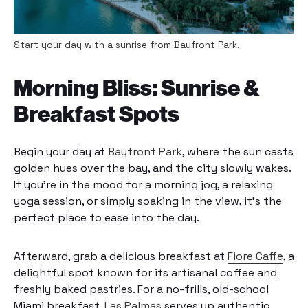
Start your day with a sunrise from Bayfront Park.
Morning Bliss: Sunrise &
Breakfast Spots
Begin your day at
Bayfront Park
, where the sun casts
golden hues over the bay, and the city slowly wakes.
If you’re in the mood for a morning jog, a relaxing
yoga session, or simply soaking in the view, it’s the
perfect place to ease into the day.
Afterward, grab a delicious breakfast at
Fiore Caffe
, a
delightful spot known for its artisanal coffee and
freshly baked pastries. For a no-frills, old-school
Miami breakfast,
Las Palmas
serves up authentic