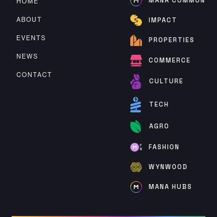
MANA COMMON
HOME
ABOUT
IMPACT
EVENTS
PROPERTIES
NEWS
COMMERCE
CONTACT
CULTURE
TECH
AGRO
FASHION
WYNWOOD
MANA HUBS