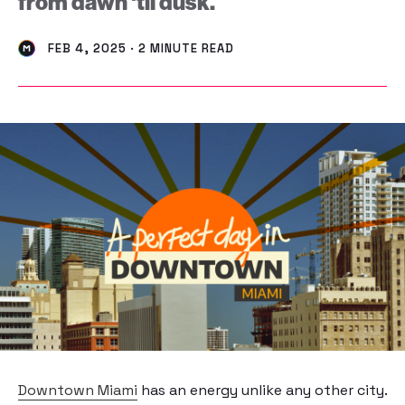
from dawn 'til dusk.
FEB 4, 2025 · 2 MINUTE READ
Downtown Miami
has an energy unlike any other city.