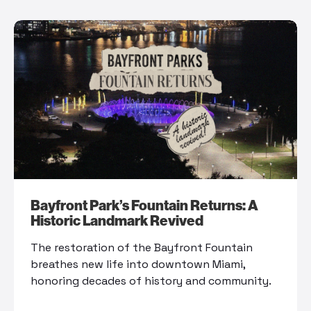
Bayfront Park’s Fountain Returns: A
Historic Landmark Revived
The restoration of the Bayfront Fountain
breathes new life into downtown Miami,
honoring decades of history and community.