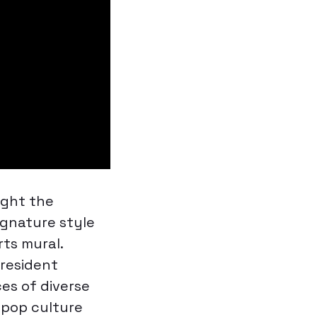
ught the
signature style
rts
mural.
President
es of diverse
s pop culture