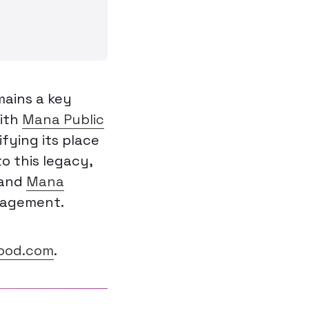
mains a key
ith
Mana Public
ifying its place
o this legacy,
 and
Mana
gagement.
od.com
.