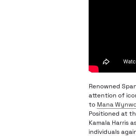
Renowned Spani
attention of icon
to
Mana Wynwoo
Positioned at t
Kamala Harris a
individuals agai