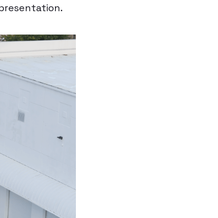
epresentation.