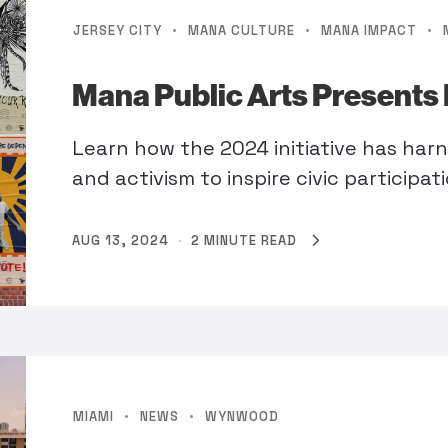
·
·
·
JERSEY CITY
MANA CULTURE
MANA IMPACT
Mana Public Arts Presents 
Learn how the 2024 initiative has har
and activism to inspire civic participat
AUG 13, 2024
·
2 MINUTE READ
·
·
MIAMI
NEWS
WYNWOOD