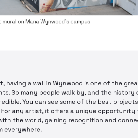
 mural on Mana Wynwood’s campus
st, having a wall in Wynwood is one of the gre
ts. So many people walk by, and the history o
credible. You can see some of the best projects
 For any artist, it offers a unique opportunity
with the world, gaining recognition and conne
m everywhere.