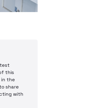
atest
f this
 in the
 to share
cting with