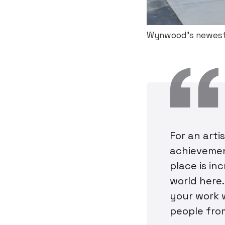
Wynwood’s newest
For an arti
achievemen
place is in
world here.
your work 
people fro