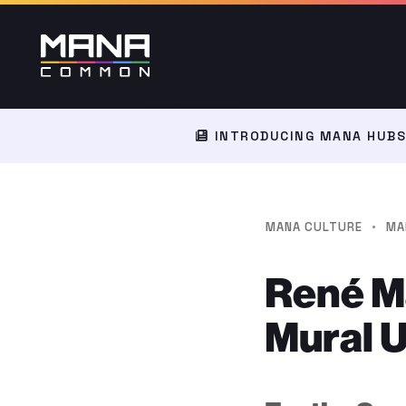
INTRODUCING MANA HUBS:
·
MANA CULTURE
MA
René Mä
Mural 