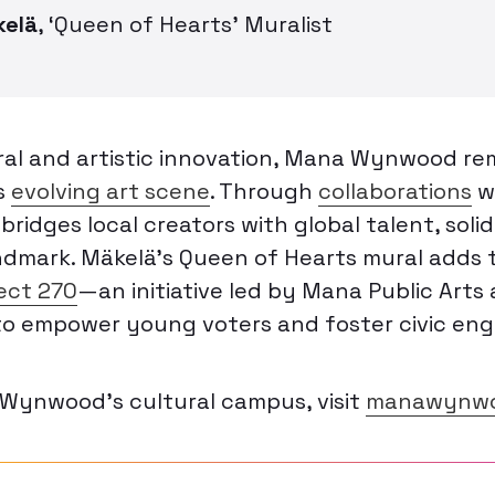
kelä
,
‘Queen of Hearts’ Muralist
ral and artistic innovation, Mana Wynwood re
’s
evolving art scene
. Through
collaborations
w
bridges local creators with global talent, solid
andmark. Mäkelä’s
Queen of Hearts
mural adds t
ect 270
—an initiative led by Mana Public Arts
o empower young voters and foster civic en
Wynwood’s cultural campus, visit
manawynwo