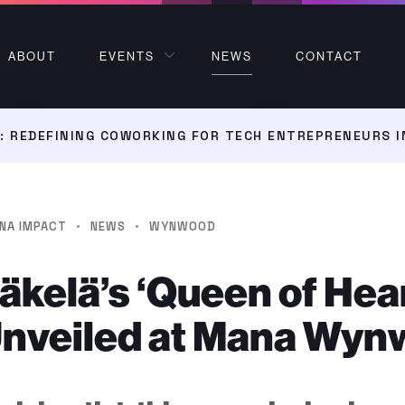
ABOUT
EVENTS
NEWS
CONTACT
 REDEFINING COWORKING FOR TECH ENTREPRENEURS I
·
·
NA IMPACT
NEWS
WYNWOOD
kelä’s ‘Queen of Hea
Unveiled at Mana Wy