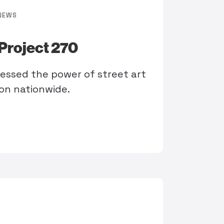
NEWS
Project 270
nessed the power of street art
ion nationwide.