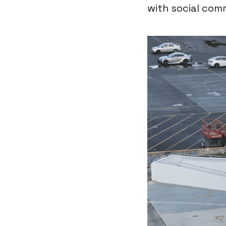
with social com