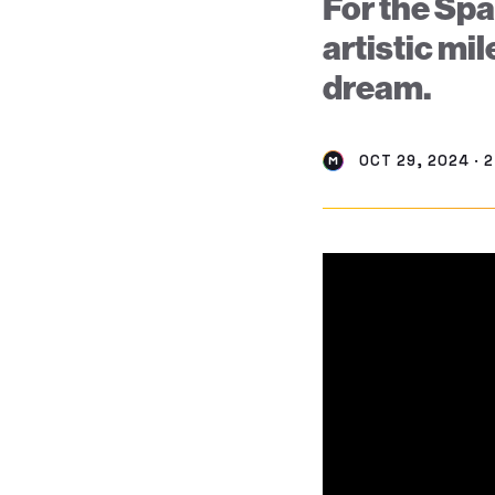
For the Spa
artistic mil
dream.
OCT 29, 2024 · 