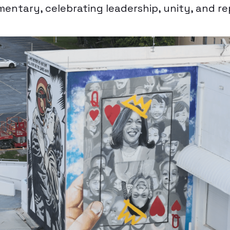
mentary, celebrating leadership, unity, and r