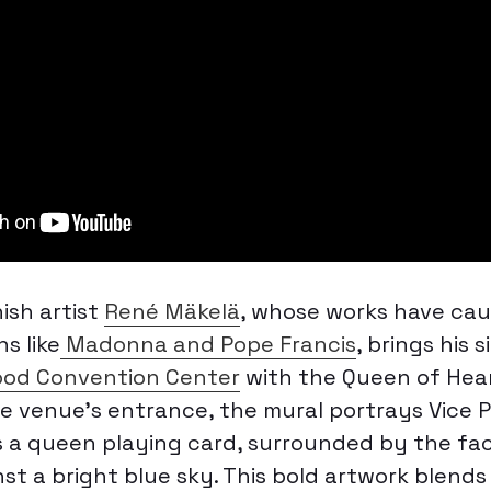
sh artist
René Mäkelä
, whose works have ca
s like
Madonna and Pope Francis
, brings his 
d Convention Center
with the
Queen of Hea
he venue’s entrance, the mural portrays Vice 
s a queen playing card, surrounded by the fac
nst a bright blue sky. This bold artwork blend