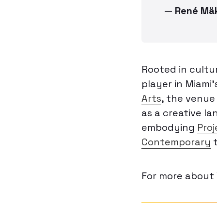
—
René Mä
Rooted in cultu
player in Miami
Arts
, the venue 
as a creative l
embodying
Proj
Contemporary
t
For more about 