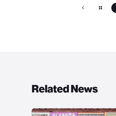
Related News