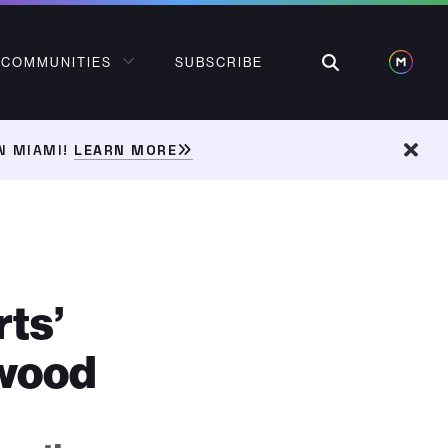
Search
COMMUNITIES
SUBSCRIBE
N MIAMI!
LEARN MORE
Dism
rts’
nwood