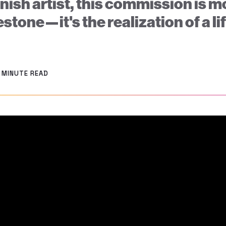
nish artist, this commission is m
estone—it's the realization of a l
2 MINUTE READ