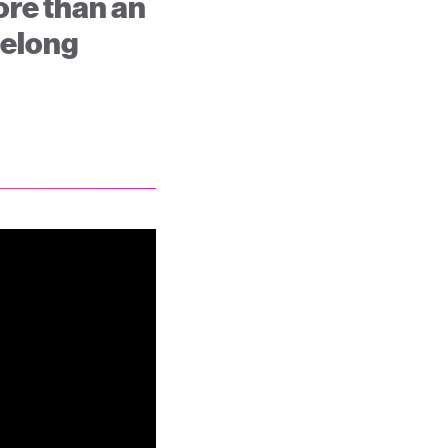
ore than an
ifelong