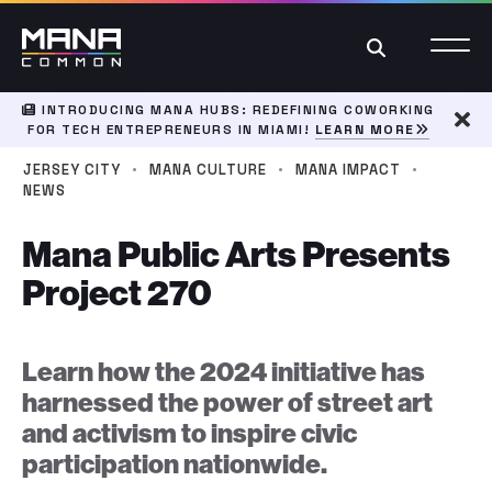
Search
INTRODUCING MANA HUBS: REDEFINING COWORKING
FOR TECH ENTREPRENEURS IN MIAMI!
LEARN MORE
Dism
·
·
·
JERSEY CITY
MANA CULTURE
MANA IMPACT
NEWS
Mana Public Arts Presents
Project 270
Learn how the 2024 initiative has
harnessed the power of street art
and activism to inspire civic
participation nationwide.