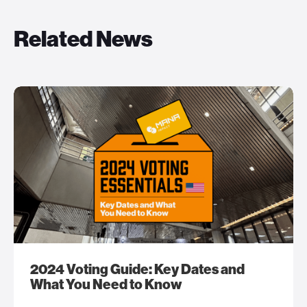
Related News
2024 Voting Guide: Key Dates and
What You Need to Know