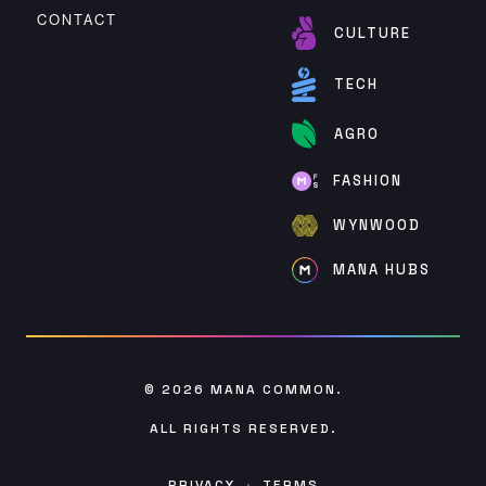
CONTACT
CULTURE
TECH
AGRO
FASHION
WYNWOOD
MANA HUBS
© 2026
MANA COMMON
.
ALL RIGHTS RESERVED.
PRIVACY
·
TERMS