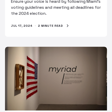
Ensure your voice is heard by following Miami's
voting guidelines and meeting all deadlines for
the 2024 election.
JUL 17, 2024
·
2 MINUTE READ