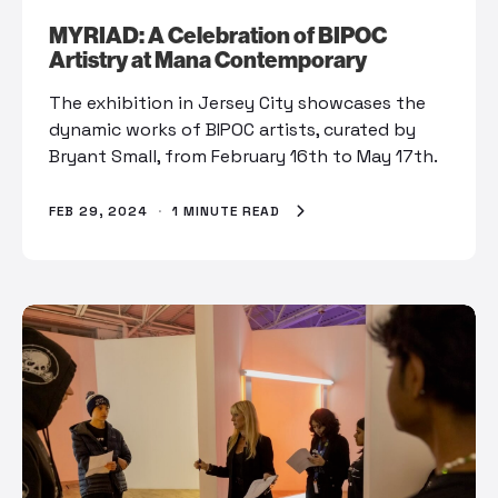
MYRIAD: A Celebration of BIPOC
Artistry at Mana Contemporary
The exhibition in Jersey City showcases the
dynamic works of BIPOC artists, curated by
Bryant Small, from February 16th to May 17th.
FEB 29, 2024
·
1 MINUTE READ