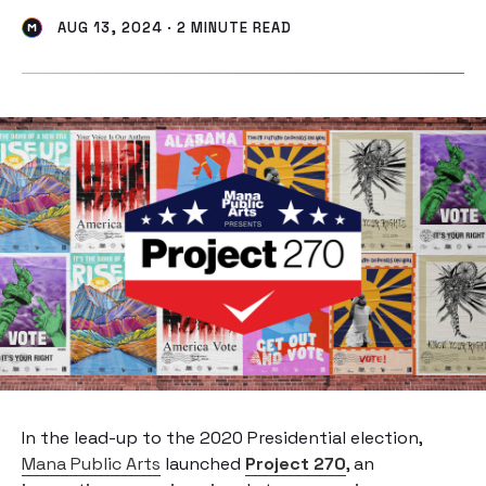
AUG 13, 2024 · 2 MINUTE READ
In the lead-up to the 2020 Presidential election,
Mana Public Arts
launched
Project 270
, an