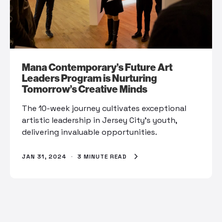
Mana Contemporary’s Future Art
Leaders Program is Nurturing
Tomorrow’s Creative Minds
The 10-week journey cultivates exceptional
artistic leadership in Jersey City's youth,
delivering invaluable opportunities.
JAN 31, 2024
·
3 MINUTE READ