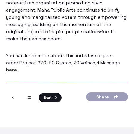
nonpartisan organization promoting civic
engagement, Mana Public Arts continues to unify
young and marginalized voters through empowering
messaging, building on the momentum of the
original project to inspire people nationwide to
make their voices heard.
You can learn more about this initiative or pre-
order
Project 270: 50 States, 70 Voices, 1 Message
here
.
Share
Next