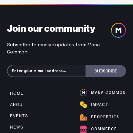
Join our community
Subscribe to receive updates from Mana
Common:
Subscribe
SUBSCRIBE
MANA COMMON
HOME
ABOUT
IMPACT
EVENTS
PROPERTIES
NEWS
COMMERCE