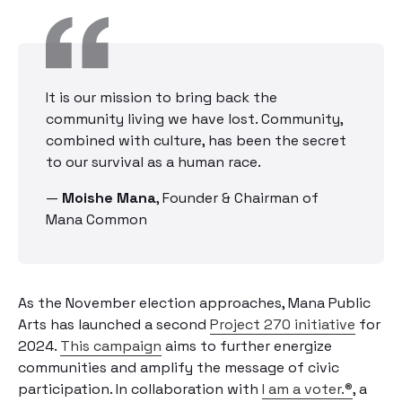
It is our mission to bring back the
community living we have lost. Community,
combined with culture, has been the secret
to our survival as a human race.
—
Moishe Mana
,
Founder & Chairman of
Mana Common
As the November election approaches, Mana Public
Arts has launched a second
Project 270 initiative
for
2024.
This campaign
aims to further energize
communities and amplify the message of civic
participation. In collaboration with
I am a voter.®
, a