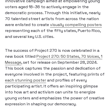
innovative campaign aimed at empowering young
voters aged 18–36 to actively engage in the
democratic process. Through this initiative, nearly
70 talented street artists from across the nation
were enlisted to create
visually compelling posters
representing each of the fifty states, Puerto Rico,
and several key U.S. cities.
The success of Project 270 is now celebrated in a
new book titled
Project 270: 50 States, 70 Voices, 1
Message
, set for release on September 28, 2024.
This book captures the passion and dedication of
everyone involved in the project, featuring prints of
each stunning poster
and profiles of every
participating artist. It offers an inspiring glimpse
into how art and activism can unite to energize
young voters and emphasizes the power of creative
expression in shaping our democracy.