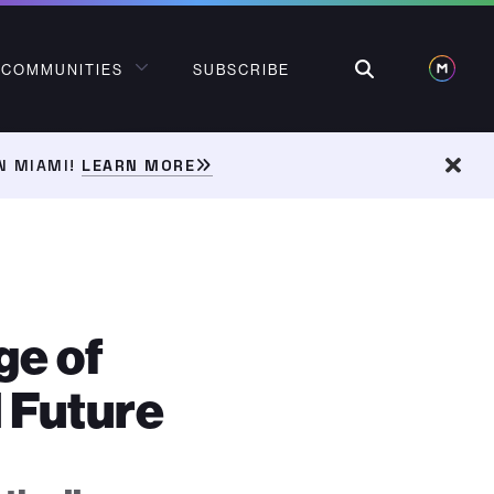
Search
COMMUNITIES
SUBSCRIBE
N MIAMI!
LEARN MORE
Dism
ge of
 Future