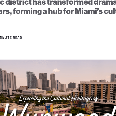
ic district has transformed drama
ars, forming a hub for Miami’s cul
.
MINUTE READ