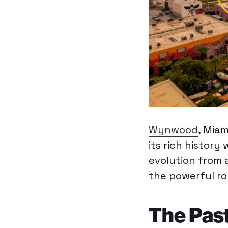
Wynwood
, Mia
its rich history
evolution from a
the powerful r
The Past