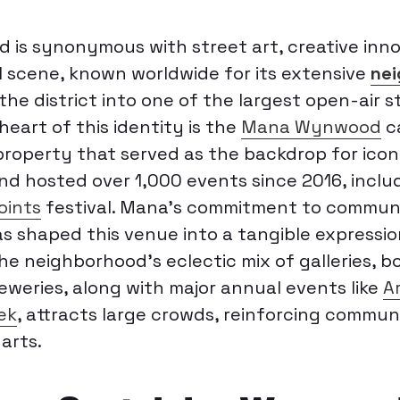
is synonymous with street art, creative inno
al scene, known worldwide for its extensive
nei
he district into one of the largest open-air s
 heart of this identity is the
Mana Wynwood
c
roperty that served as the backdrop for iconic
nd hosted over 1,000 events since 2016, inclu
Points
festival. Mana’s commitment to commun
 shaped this venue into a tangible expressio
 The neighborhood’s eclectic mix of galleries, b
eweries, along with major annual events like
A
ek
, attracts large crowds, reinforcing commun
arts.