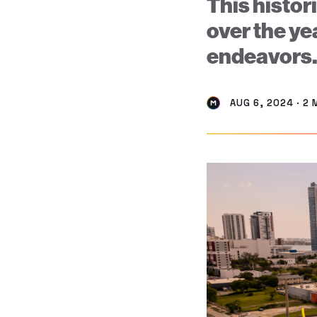
This histor
over the ye
endeavors
AUG 6, 2024 · 2 