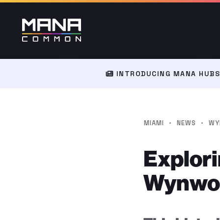
INTRODUCING MANA HUBS:
·
·
MIAMI
NEWS
WY
Explori
Wynwood