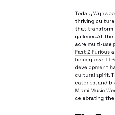
Today, Wynwood 
thriving cultur
that transform t
galleries.At the
acre multi-use p
Fast 2 Furious
a
homegrown
III 
development has
cultural spirit.
eateries, and br
Miami Music We
celebrating the 