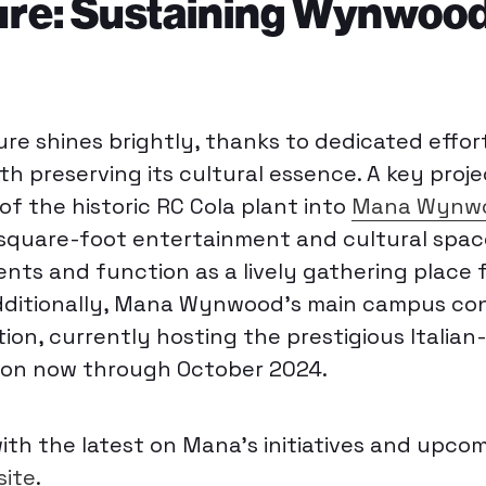
ure: Sustaining Wynwood
e shines brightly, thanks to dedicated effor
h preserving its cultural essence. A key proje
f the historic RC Cola plant into
Mana Wynwo
square-foot entertainment and cultural spac
ts and function as a lively gathering place f
 Additionally, Mana Wynwood’s main campus co
tion, currently hosting the prestigious Italia
ion now through October 2024
.
th the latest on Mana’s initiatives and upco
ite
.