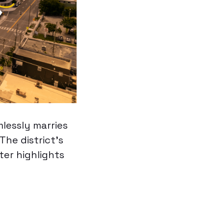
lessly marries
The district’s
ter highlights