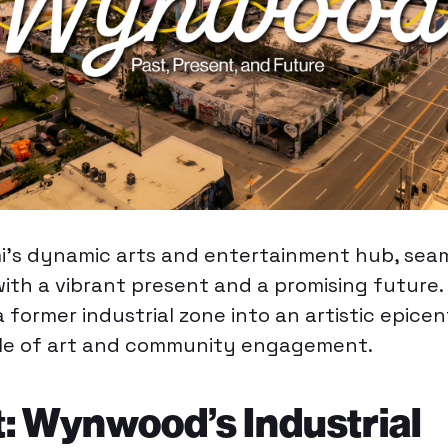
mi’s dynamic arts and entertainment hub, seam
 with a vibrant present and a promising future. 
 former industrial zone into an artistic epicen
ole of art and community engagement.
: Wynwood’s Industrial