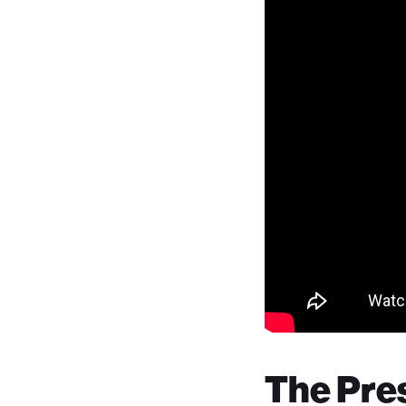
The Pres