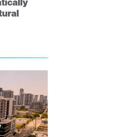
tically
tural