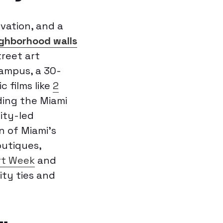
vation, and a
ghborhood walls
treet art
ampus, a 30-
 films like
2
ding the Miami
ity-led
n of Miami’s
outiques,
rt Week
and
ity ties and