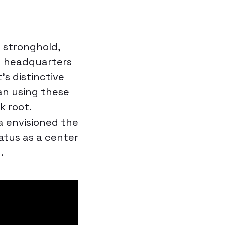
 stronghold,
g headquarters
t’s distinctive
an using these
k root.
a
envisioned the
tatus as a center
d
.