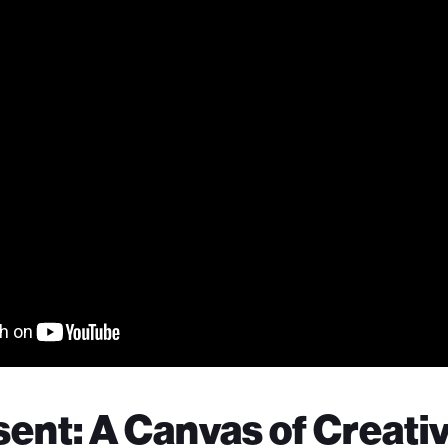
ent: A Canvas of Creativ