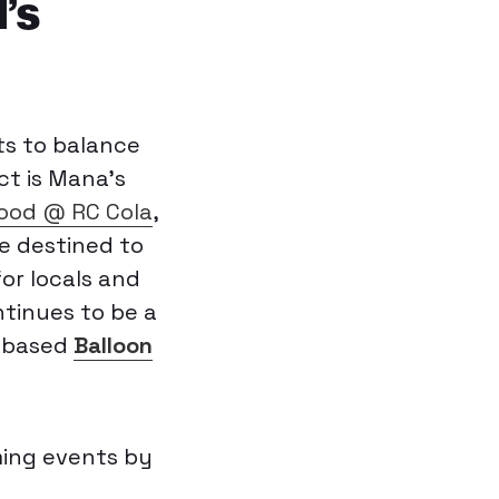
’s
ts to balance
ct is Mana’s
od @ RC Cola
,
e destined to
or locals and
ntinues to be a
n-based
Balloon
ming events by