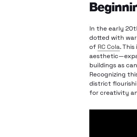
Beginni
In the early 20
dotted with war
of
RC Cola
. This
aesthetic—expan
buildings as ca
Recognizing thi
district flouris
for creativity 