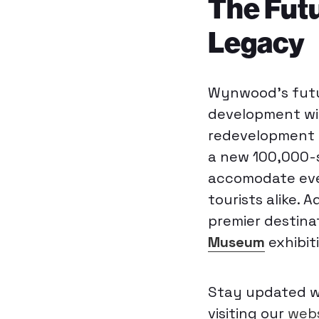
The Fut
Legacy
Wynwood’s futur
development wit
redevelopment o
a new 100,000-
accomodate even
tourists alike.
premier destina
Museum
exhibit
Stay updated wi
visiting our
webs