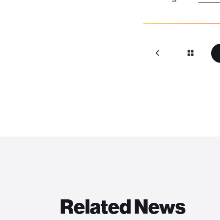
Related News