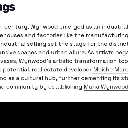
ngs
th century, Wynwood emerged as an industrial
ehouses and factories like the manufacturin
 industrial setting set the stage for the distric
sive spaces and urban allure. As artists beg
nvases, Wynwood’s artistic transformation too
s potential, real estate developer
Moishe Man
hing as a cultural hub, further cementing its s
and community by establishing
Mana Wynwoo