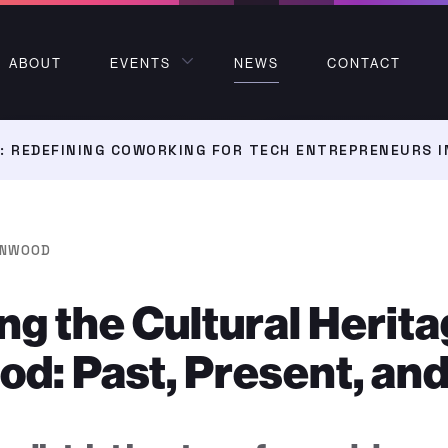
ABOUT
EVENTS
NEWS
CONTACT
 REDEFINING COWORKING FOR TECH ENTREPRENEURS I
NWOOD
ng the Cultural Herita
: Past, Present, and