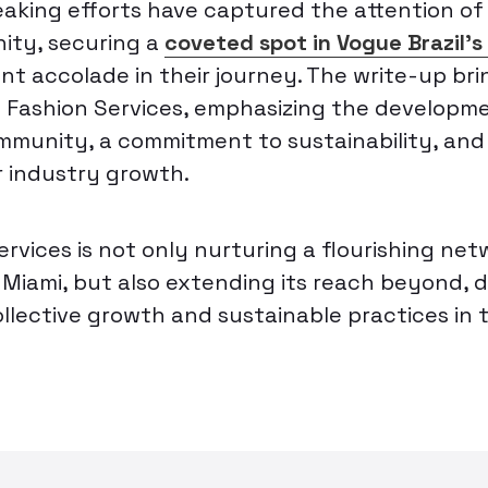
aking efforts have captured the attention of
ity, securing a
coveted spot in Vogue Brazil’
cant accolade in their journey. The write-up bri
 Fashion Services, emphasizing the developme
mmunity, a commitment to sustainability, and 
r industry growth.
rvices is not only nurturing a flourishing net
n Miami, but also extending its reach beyond,
ollective growth and sustainable practices in 