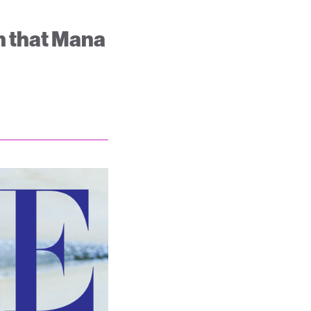
on that Mana