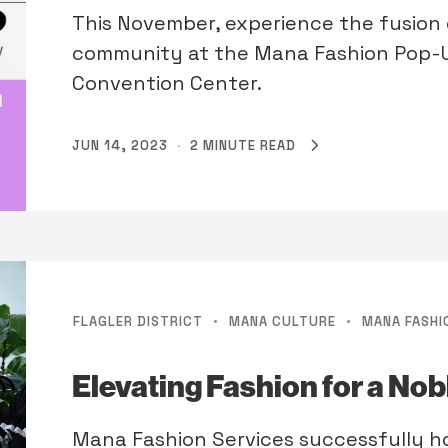
This November, experience the fusion o
community at the Mana Fashion Pop
Convention Center.
JUN 14, 2023
·
2 MINUTE READ
·
·
FLAGLER DISTRICT
MANA CULTURE
MANA FASHI
Elevating Fashion for a No
Mana Fashion Services successfully h