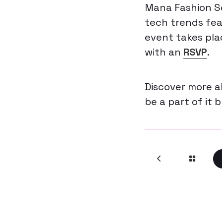
Mana Fashion Se
tech trends feat
event takes pla
with an
RSVP
.
Discover more 
be a part of it 