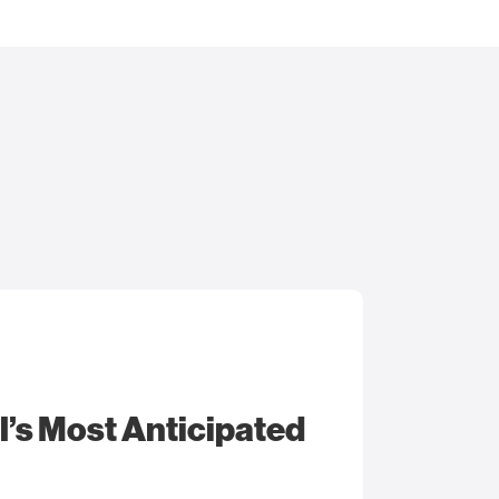
l’s Most Anticipated