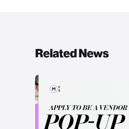
Related News