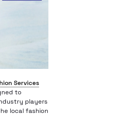
hion Services
igned to
ndustry players
the local fashion