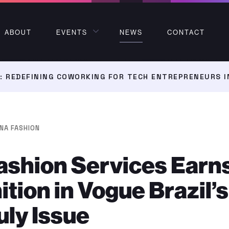
ABOUT
EVENTS
NEWS
CONTACT
 REDEFINING COWORKING FOR TECH ENTREPRENEURS I
NA FASHION
ashion Services Earn
tion in Vogue Brazil’s
ly Issue