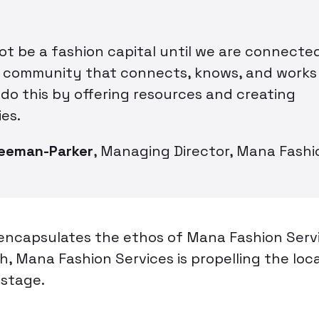
not be a fashion capital until we are connect
a community that connects, knows, and works
 do this by offering resources and creating
es.
reeman-Parker
,
Managing Director, Mana Fashi
encapsulates the ethos of Mana Fashion Servic
, Mana Fashion Services is propelling the loc
 stage.