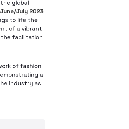
 the global
s June/July 2023
ngs to life the
nt of a vibrant
the facilitation
work of fashion
 demonstrating a
the industry as