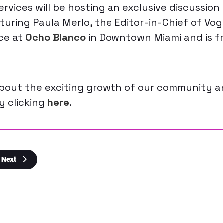
rvices will be hosting an exclusive discussion
uring Paula Merlo, the Editor-in-Chief of Vogu
ce at
Ocho Blanco
in Downtown Miami and is f
about the exciting growth of our community 
by clicking
here
.
Next