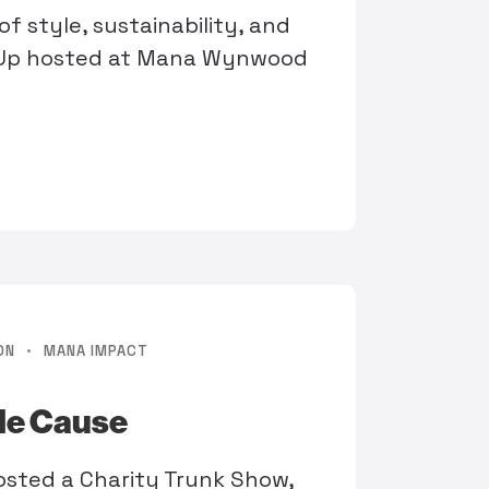
f style, sustainability, and
-Up hosted at Mana Wynwood
·
ON
MANA IMPACT
ble Cause
osted a Charity Trunk Show,