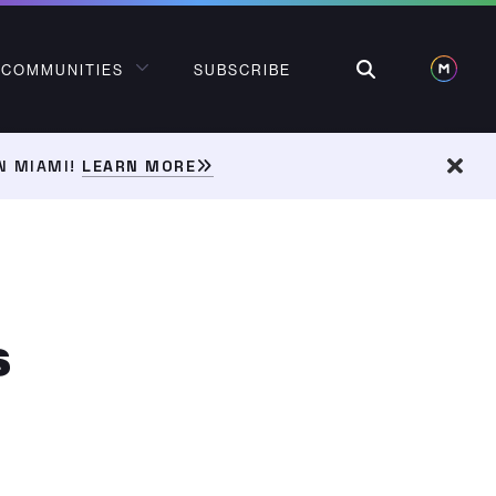
Search
COMMUNITIES
SUBSCRIBE
N MIAMI!
LEARN MORE
Dism
s