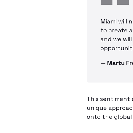
Miami will 
to create 
and we will
opportuniti
—
Martu F
This sentiment 
unique approach
onto the global