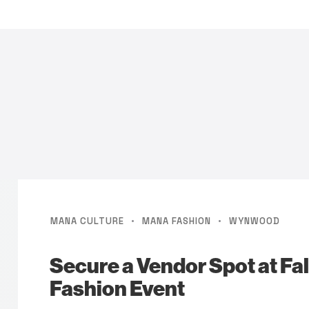
·
·
MANA CULTURE
MANA FASHION
WYNWOOD
Secure a Vendor Spot at Fal
Fashion Event