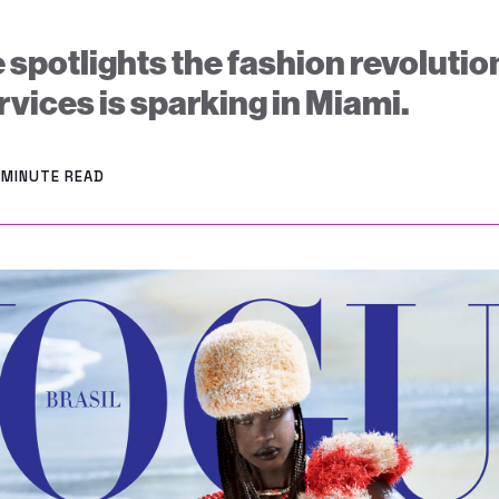
 spotlights the fashion revoluti
vices is sparking in Miami.
 MINUTE READ