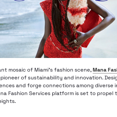
ant mosaic of Miami’s fashion scene,
Mana Fas
 pioneer of sustainability and innovation. Des
iences and forge connections among diverse i
na Fashion Services platform is set to propel 
ights.