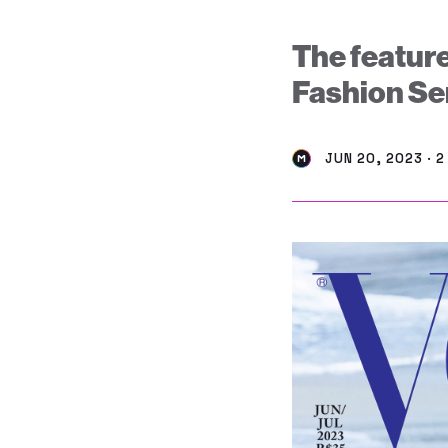
The feature
Fashion Ser
JUN 20, 2023 · 2