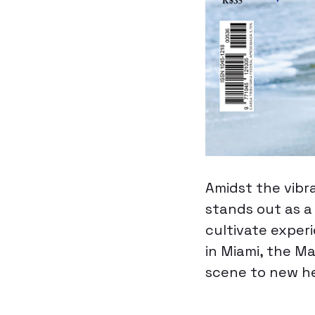
Amidst the vibr
stands out as a
cultivate exper
in Miami, the Ma
scene to new he