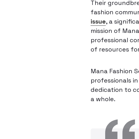
Their groundbre
fashion commun
issue
, a signifi
mission of Mana
professional co
of resources fo
Mana Fashion Se
professionals i
dedication to c
a whole.