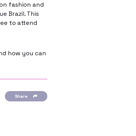
 on fashion and
e Brazil. This
ree to attend
and how you can
Share