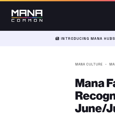
INTRODUCING MANA HUBS:
·
MANA CULTURE
MA
Mana F
Recogni
June/Ju