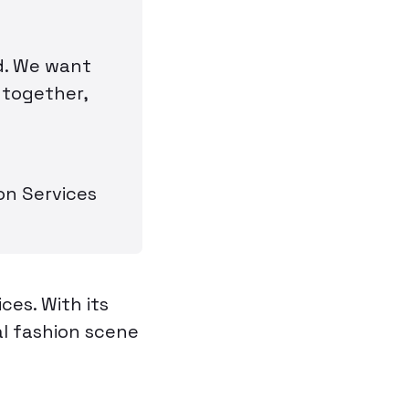
ed. We want
 together,
on Services
es. With its
al fashion scene