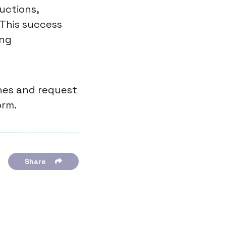
uctions,
 This success
ing
ches and request
orm.
Share