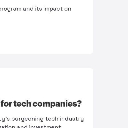
program and its impact on
e for tech companies?
ty's burgeoning tech industry
vation and investment.