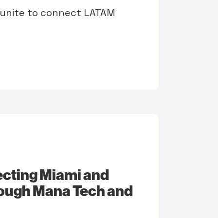
 unite to connect LATAM
necting Miami and
rough Mana Tech and