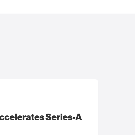
ccelerates Series-A