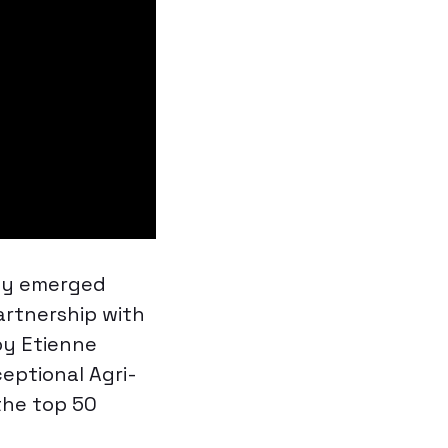
ly emerged
artnership with
by Etienne
ceptional Agri-
the top 50