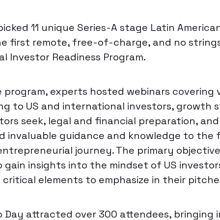
cked 11 unique Series-A stage Latin American
he first remote, free-of-charge, and no string
al Investor Readiness Program.
program, experts hosted webinars covering v
ing to US and international investors, growth 
tors seek, legal and financial preparation, an
d invaluable guidance and knowledge to the 
entrepreneurial journey. The primary objective
 gain insights into the mindset of US investo
critical elements to emphasize in their pitche
 Day attracted over 300 attendees, bringing i