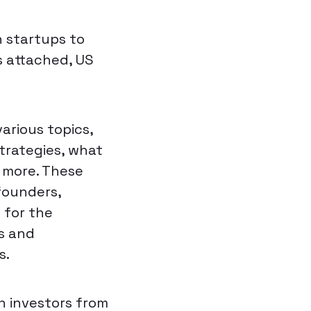
 startups to
s attached, US
arious topics,
strategies, what
d more. These
founders,
 for the
rs and
s.
n investors from