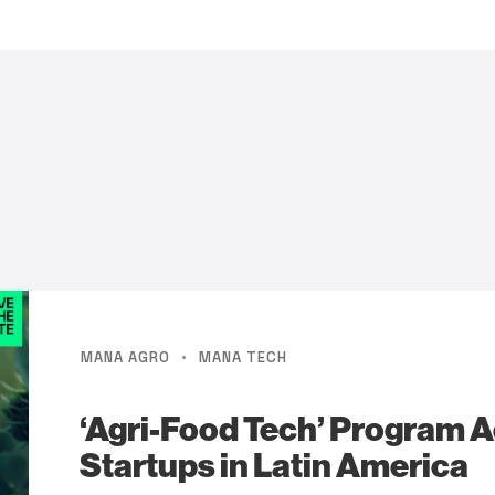
·
MANA AGRO
MANA TECH
‘Agri-Food Tech’ Program A
Startups in Latin America