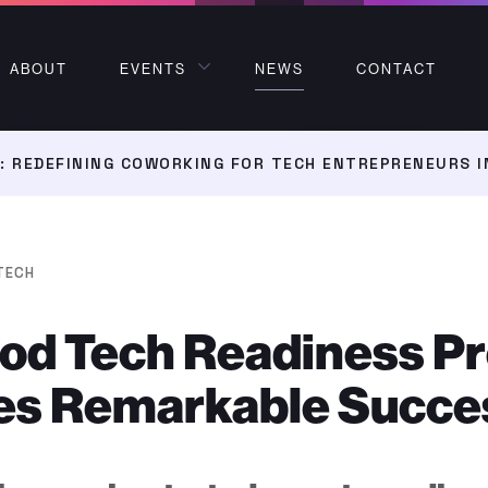
ABOUT
EVENTS
NEWS
CONTACT
 REDEFINING COWORKING FOR TECH ENTREPRENEURS I
TECH
ood Tech Readiness P
es Remarkable Succe