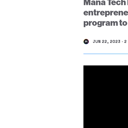
Mana Tech 
entrepreneu
program to
JUN 22, 2023 · 2