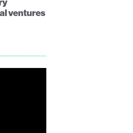
ry
ral ventures