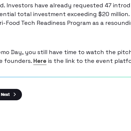
ld. Investors have already requested 47 introd
ential total investment exceeding $20 million.
Agri-Food Tech Readiness Program as a resound
emo Day, you still have time to watch the pit
he founders.
Here
is the link to the event platf
Next