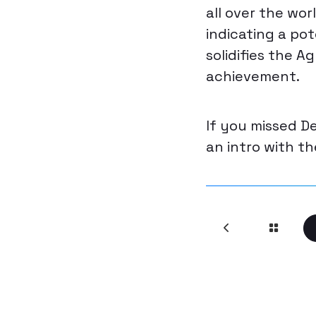
all over the wor
indicating a pot
solidifies the 
achievement.
If you missed D
an intro with t