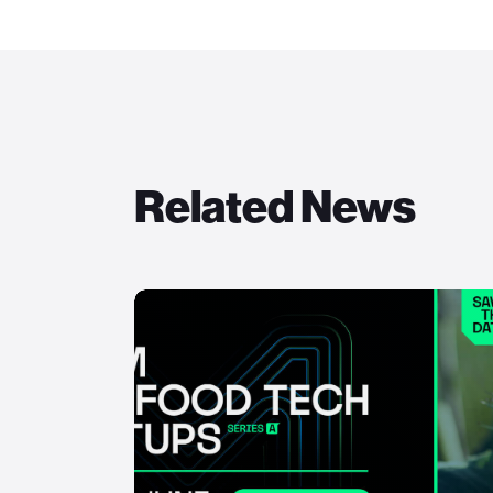
Related News