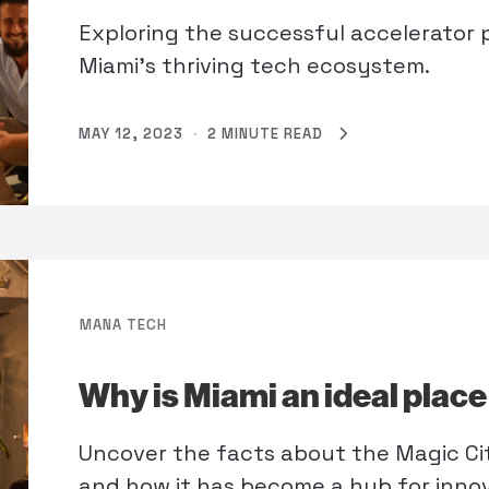
Exploring the successful accelerator 
Miami’s thriving tech ecosystem.
MAY 12, 2023
·
2 MINUTE READ
MANA TECH
Why is Miami an ideal plac
Uncover the facts about the Magic Ci
and how it has become a hub for inno