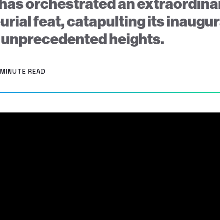
has orchestrated an extraordina
rial feat, catapulting its inaugu
 unprecedented heights.
 MINUTE READ