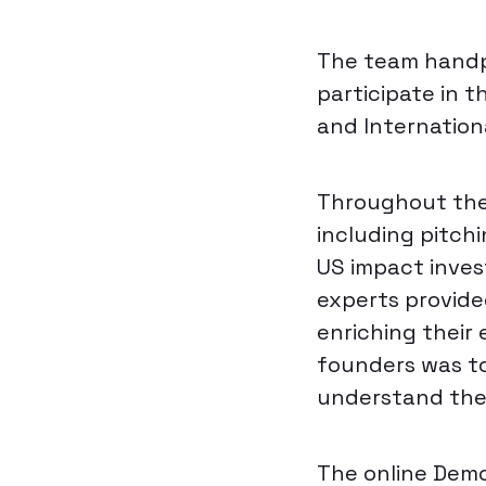
The team handpi
participate in t
and Internation
Throughout the 
including pitch
US impact inves
experts provide
enriching their 
founders was to
understand the 
The online Demo