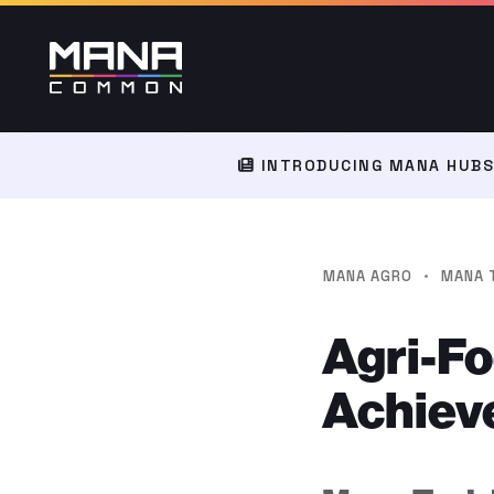
INTRODUCING MANA HUBS:
·
MANA AGRO
MANA 
Agri-F
Achiev