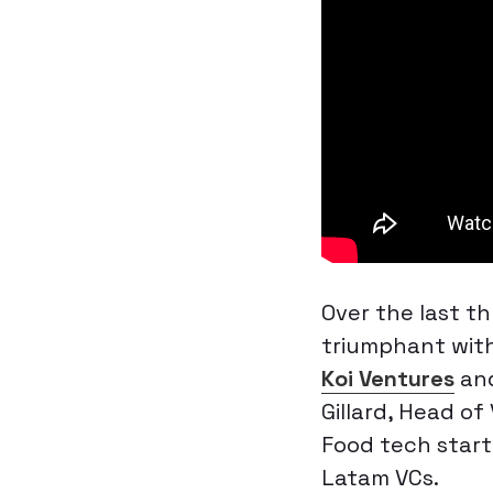
Over the last t
triumphant with
Koi Ventures
an
Gillard, Head of
Food tech start
Latam VCs.