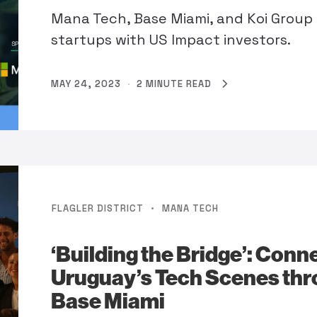
Mana Tech, Base Miami, and Koi Group
startups with US Impact investors.
MAY 24, 2023
·
2 MINUTE READ
·
FLAGLER DISTRICT
MANA TECH
‘Building the Bridge’: Con
Uruguay’s Tech Scenes th
Base Miami