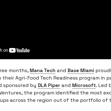
hree months,
Mana Tech
and
Base Miami
proud
 their Agri-Food Tech Readiness program in p
d sponsored by
DLA Piper
and
Microsoft
. Led 
 Ventures, the program identified the most ex
ups across the region out of the portfolio of 