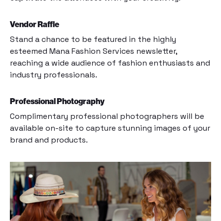
Vendor Raffle
Stand a chance to be featured in the highly
esteemed Mana Fashion Services newsletter,
reaching a wide audience of fashion enthusiasts and
industry professionals.
Professional Photography
Complimentary professional photographers will be
available on-site to capture stunning images of your
brand and products.