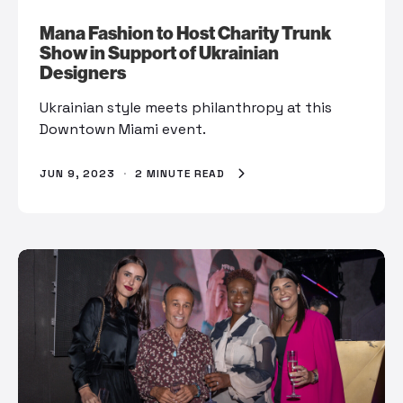
Mana Fashion to Host Charity Trunk
Show in Support of Ukrainian
Designers
Ukrainian style meets philanthropy at this
Downtown Miami event.
JUN 9, 2023
·
2 MINUTE READ