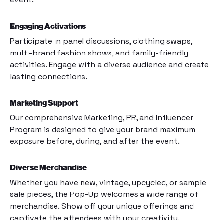
Engaging Activations
Participate in panel discussions, clothing swaps,
multi-brand fashion shows, and family-friendly
activities. Engage with a diverse audience and create
lasting connections.
Marketing Support
Our comprehensive Marketing, PR, and Influencer
Program is designed to give your brand maximum
exposure before, during, and after the event.
Diverse Merchandise
Whether you have new, vintage, upcycled, or sample
sale pieces, the Pop-Up welcomes a wide range of
merchandise. Show off your unique offerings and
captivate the attendees with your creativity.