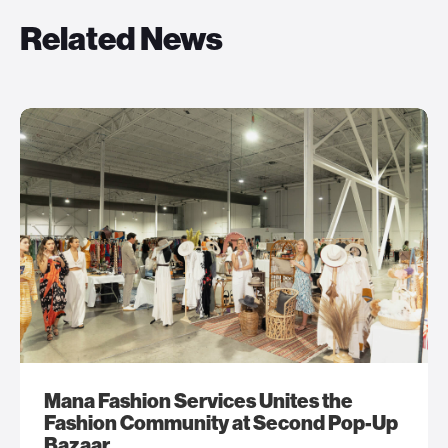
Related News
Mana Fashion Services Unites the
Fashion Community at Second Pop-Up
Bazaar