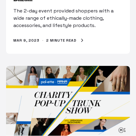
The 2-day event provided shoppers with a
wide range of ethically-made clothing,
accessories, and lifestyle products.
MAR 9, 2023
·
2 MINUTE READ