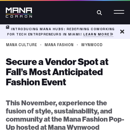
Search
INTRODUCING MANA HUBS: REDEFINING COWORKING
FOR TECH ENTREPRENEURS IN MIAMI!
LEARN MORE
Dism
·
·
MANA CULTURE
MANA FASHION
WYNWOOD
Secure a Vendor Spot at
Fall’s Most Anticipated
Fashion Event
This November, experience the
fusion of style, sustainability, and
community at the Mana Fashion Pop-
Up hosted at Mana Wynwood