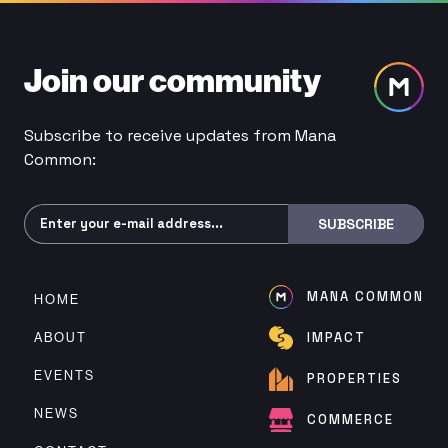
Join our community
Subscribe to receive updates from Mana
Common:
Subscribe
SUBSCRIBE
MANA COMMON
HOME
ABOUT
IMPACT
EVENTS
PROPERTIES
NEWS
COMMERCE