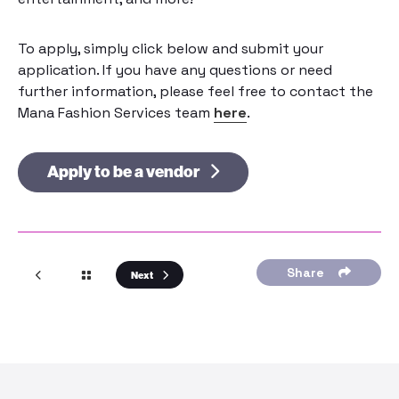
To apply, simply click below and submit your
application. If you have any questions or need
further information, please feel free to contact the
Mana Fashion Services team
here
.
Apply to be a vendor
Share
Next