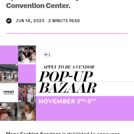
Convention Center.
JUN 14, 2023 · 2 MINUTE READ
Mana Fashion Services
is delighted to announce