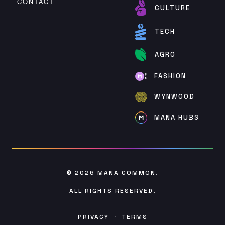
CONTACT
CULTURE
TECH
AGRO
FASHION
WYNWOOD
MANA HUBS
© 2026
MANA COMMON
.
ALL RIGHTS RESERVED.
PRIVACY
·
TERMS