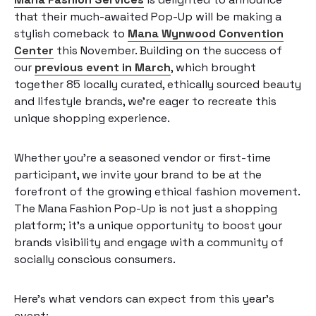
that their much-awaited Pop-Up will be making a
stylish comeback to
Mana Wynwood Convention
Center
this November. Building on the success of
our
previous event in March
, which brought
together 85 locally curated, ethically sourced beauty
and lifestyle brands, we’re eager to recreate this
unique shopping experience.
Whether you’re a seasoned vendor or first-time
participant, we invite your brand to be at the
forefront of the growing ethical fashion movement.
The Mana Fashion Pop-Up is not just a shopping
platform; it’s a unique opportunity to boost your
brands visibility and engage with a community of
socially conscious consumers.
Here’s what vendors can expect from this year’s
event: