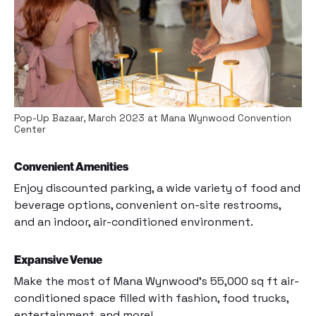
Pop-Up Bazaar, March 2023 at Mana Wynwood Convention
Center
Convenient Amenities
Enjoy discounted parking, a wide variety of food and
beverage options, convenient on-site restrooms,
and an indoor, air-conditioned environment.
Expansive Venue
Make the most of Mana Wynwood’s 55,000 sq ft air-
conditioned space filled with fashion, food trucks,
entertainment, and more!