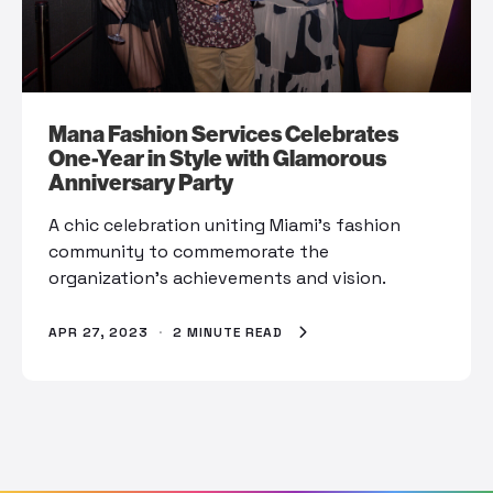
Mana Fashion Services Celebrates
One-Year in Style with Glamorous
Anniversary Party
A chic celebration uniting Miami's fashion
community to commemorate the
organization's achievements and vision.
APR 27, 2023
·
2 MINUTE READ