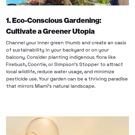
1. Eco-Conscious Gardening:
Cultivate a Greener Utopia
Channel your inner green thumb and create an oasis
of sustainability in your backyard or on your
balcony. Consider planting indigenous flora like
Firebush, Coontie, or Simpson’s Stopper to attract
local wildlife, reduce water usage, and minimize
pesticide use. Your garden can be a thriving paradise
that mirrors Miami’s natural landscape.