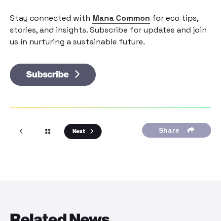
Stay connected with
Mana Common
for eco tips,
stories, and insights. Subscribe for updates and join
us in nurturing a sustainable future.
Subscribe
Share
Next
Related News