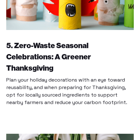
5. Zero-Waste Seasonal
Celebrations: A Greener
Thanksgiving
Plan your holiday decorations with an eye toward
reusability, and when preparing for Thanksgiving,
opt for locally sourced ingredients to support
nearby farmers and reduce your carbon footprint.