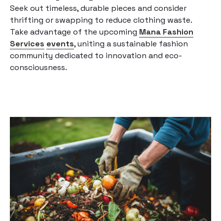
Seek out timeless, durable pieces and consider
thrifting or swapping to reduce clothing waste.
Take advantage of the upcoming
Mana Fashion
Services
events
, uniting a sustainable fashion
community dedicated to innovation and eco-
consciousness.