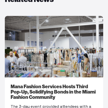
Mana Fashion Services Hosts Third
Pop-Up, Solidifying Bonds in the Miami
Fashion Community
The 3-day event provided attendees with a