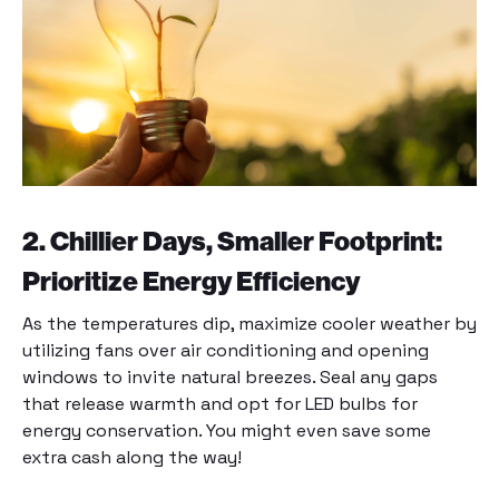
2. Chillier Days, Smaller Footprint:
Prioritize Energy Efficiency
As the temperatures dip, maximize cooler weather by
utilizing fans over air conditioning and opening
windows to invite natural breezes. Seal any gaps
that release warmth and opt for LED bulbs for
energy conservation. You might even save some
extra cash along the way!