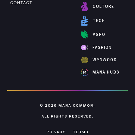
CONTACT
CULTURE
TECH
AGRO
FASHION
WYNWOOD
MANA HUBS
© 2026
MANA COMMON
.
ALL RIGHTS RESERVED.
PRIVACY
·
TERMS