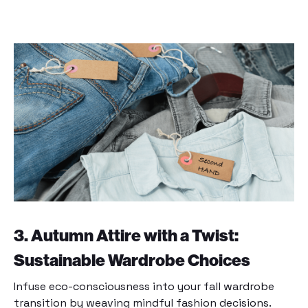
3. Autumn Attire with a Twist:
Sustainable Wardrobe Choices
Infuse eco-consciousness into your fall wardrobe
transition by weaving mindful fashion decisions.