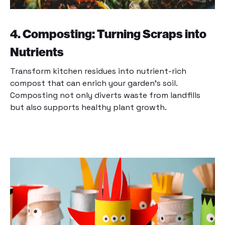
4. Composting: Turning Scraps into
Nutrients
Transform kitchen residues into nutrient-rich
compost that can enrich your garden’s soil.
Composting not only diverts waste from landfills
but also supports healthy plant growth.