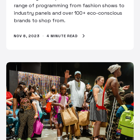
range of programming from fashion shows to
industry panels and over 100+ eco-conscious
brands to shop from.
NOV 8, 2023
·
4 MINUTE READ