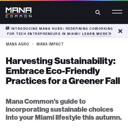
Search
INTRODUCING MANA HUBS: REDEFINING COWORKING
FOR TECH ENTREPRENEURS IN MIAMI!
LEARN MORE
Dism
·
MANA AGRO
MANA IMPACT
Harvesting Sustainability:
Embrace Eco-Friendly
Practices for a Greener Fall
Mana Common's guide to
incorporating sustainable choices
into your Miami lifestyle this autumn.