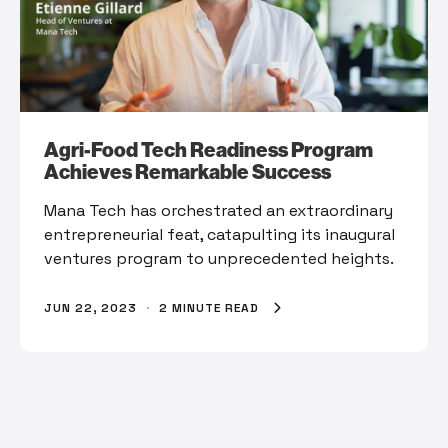
Agri-Food Tech Readiness Program
Achieves Remarkable Success
Mana Tech has orchestrated an extraordinary
entrepreneurial feat, catapulting its inaugural
ventures program to unprecedented heights.
JUN 22, 2023
·
2 MINUTE READ