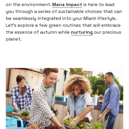
on the environment.
Mana Impact
is here to lead
you through a series of sustainable choices that can
be seamlessly integrated into your Miami lifestyle.
Let’s explore a few green routines that will embrace
the essence of autumn while
nurturing
our precious
planet.