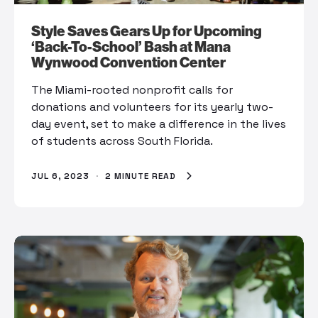
Style Saves Gears Up for Upcoming
‘Back-To-School’ Bash at Mana
Wynwood Convention Center
The Miami-rooted nonprofit calls for
donations and volunteers for its yearly two-
day event, set to make a difference in the lives
of students across South Florida.
JUL 6, 2023
·
2 MINUTE READ