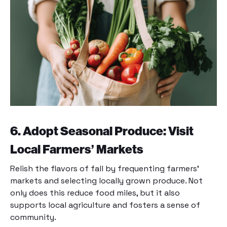
6. Adopt Seasonal Produce: Visit
Local Farmers’ Markets
Relish the flavors of fall by frequenting farmers’
markets and selecting locally grown produce. Not
only does this reduce food miles, but it also
supports local agriculture and fosters a sense of
community.