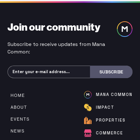
Join our community
Subscribe to receive updates from Mana
Common:
Subscribe
SUBSCRIBE
MANA COMMON
HOME
ABOUT
IMPACT
EVENTS
PROPERTIES
NEWS
COMMERCE