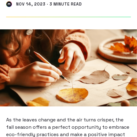
NOV 14, 2023 · 3 MINUTE READ
As the leaves change and the air turns crisper, the
fall season offers a perfect opportunity to embrace
eco-friendly practices and make a positive impact