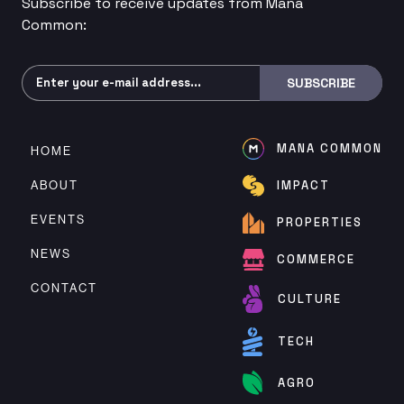
Subscribe to receive updates from Mana
Common:
Subscribe
SUBSCRIBE
MANA COMMON
HOME
ABOUT
IMPACT
EVENTS
PROPERTIES
NEWS
COMMERCE
CONTACT
CULTURE
TECH
AGRO