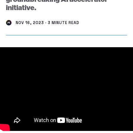
initiative.
NOV 16, 2023 · 3 MINUTE READ