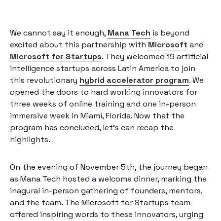
We cannot say it enough,
Mana Tech
is beyond
excited about this partnership with
Microsoft
and
Microsoft for Startups
. They welcomed 19 artificial
intelligence startups across Latin America to join
this revolutionary
hybrid accelerator program
. We
opened the doors to hard working innovators for
three weeks of online training and one in-person
immersive week in Miami, Florida. Now that the
program has concluded, let’s can recap the
highlights.
On the evening of November 5th, the journey began
as Mana Tech hosted a welcome dinner, marking the
inagural in-person gathering of founders, mentors,
and the team. The Microsoft for Startups team
offered inspiring words to these innovators, urging