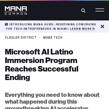
Search
INTRODUCING MANA HUBS: REDEFINING COWORKING
FOR TECH ENTREPRENEURS IN MIAMI!
LEARN MORE
Dism
·
FLAGLER DISTRICT
MANA TECH
Microsoft AI Latino
Immersion Program
Reaches Successful
Ending
Everything you need to know about
what happened during this
groundbreaking AI accelerator