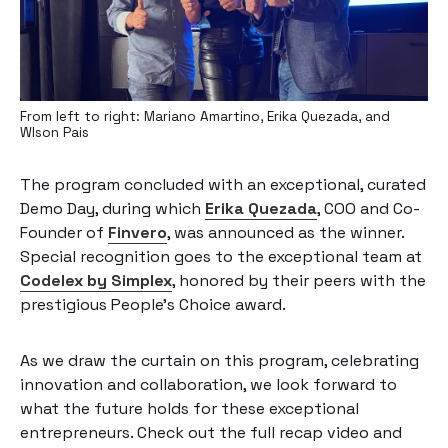
From left to right: Mariano Amartino, Erika Quezada, and
Wlson Pais
The program concluded with an exceptional, curated
Demo Day, during which
Erika Quezada
, COO and Co-
Founder of
Finvero
, was announced as the winner.
Special recognition goes to the exceptional team at
Codelex by Simplex
, honored by their peers with the
prestigious People’s Choice award.
As we draw the curtain on this program, celebrating
innovation and collaboration, we look forward to
what the future holds for these exceptional
entrepreneurs. Check out the full recap video and