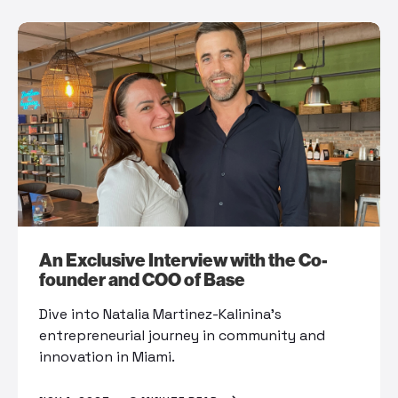
An Exclusive Interview with the Co-
founder and COO of Base
Dive into Natalia Martinez-Kalinina’s
entrepreneurial journey in community and
innovation in Miami.