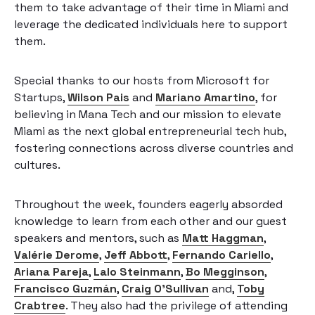
them to take advantage of their time in Miami and
leverage the dedicated individuals here to support
them.
Special thanks to our hosts from Microsoft for
Startups,
Wilson Pais
and
Mariano Amartino
, for
believing in Mana Tech and our mission to elevate
Miami as the next global entrepreneurial tech hub,
fostering connections across diverse countries and
cultures.
Throughout the week, founders eagerly absorded
knowledge to learn from each other and our guest
speakers and mentors, such as
Matt Haggman
,
Valérie Derome
,
Jeff Abbott
,
Fernando Cariello
,
Ariana Pareja
,
Lalo Steinmann
,
Bo Megginson
,
Francisco Guzmán
,
Craig O’Sullivan
and,
Toby
Crabtree
. They also had the privilege of attending