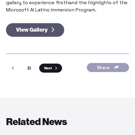
gallery to experience firsthand the highlights of the
Microsoft AI Latino Immersion Program.
View Gallery
Share
Next
Related News