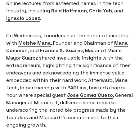
online lectures from esteemed names in the tech
industry, including
Reid Hoffmann
,
Chris Yeh
, and
Ignacio López
.
On Wednesday, founders had the honor of meeting
with
Moishe Mana
, Founder and Chairman of
Mana
Common
, and
Francis X. Suarez
, Mayor of Miami.
Mayor Suarez shared invaluable insights with the
entrepreneurs, highlighting the significance of their
endeavors and acknowledging the immense value
embedded within their hard work. Afterward, Mana
Tech, in partnership with
PAGLaw
, hosted a happy
hour where special guest
Jose Gomez Cueto
, General
Manager at Microsoft, delivered some remarks
underscoring the incredible progress made by the
founders and Microsoft’s commitment to their
ongoing growth.