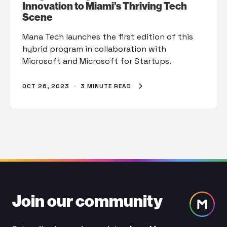
Innovation to Miami’s Thriving Tech
Scene
Mana Tech launches the first edition of this
hybrid program in collaboration with
Microsoft and Microsoft for Startups.
OCT 26, 2023
·
3 MINUTE READ
Join our community