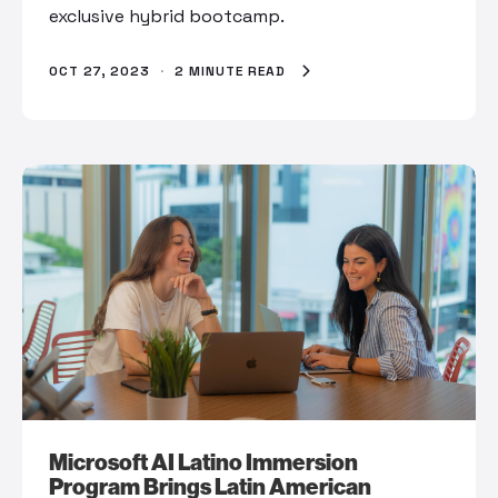
exclusive hybrid bootcamp.
OCT 27, 2023
·
2 MINUTE READ
Microsoft AI Latino Immersion
Program Brings Latin American