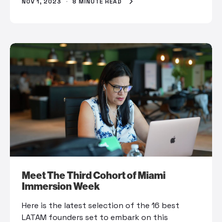
NOV 1, 2023
·
8 MINUTE READ
Meet The Third Cohort of Miami
Immersion Week
Here is the latest selection of the 16 best
LATAM founders set to embark on this