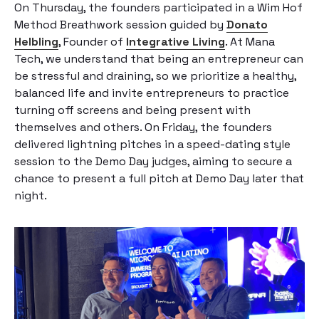
On Thursday, the founders participated in a Wim Hof
Method Breathwork session guided by
Donato
Helbling
, Founder of
Integrative Living
. At Mana
Tech, we understand that being an entrepreneur can
be stressful and draining, so we prioritize a healthy,
balanced life and invite entrepreneurs to practice
turning off screens and being present with
themselves and others. On Friday, the founders
delivered lightning pitches in a speed-dating style
session to the Demo Day judges, aiming to secure a
chance to present a full pitch at Demo Day later that
night.