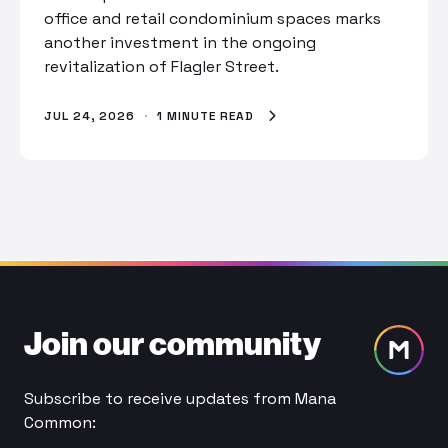
office and retail condominium spaces marks
another investment in the ongoing
revitalization of Flagler Street.
JUL 24, 2026
·
1 MINUTE READ
Join our community
Subscribe to receive updates from Mana
Common: