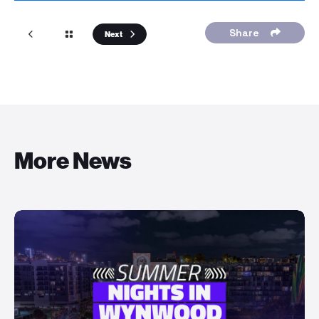
Share
Next
More News