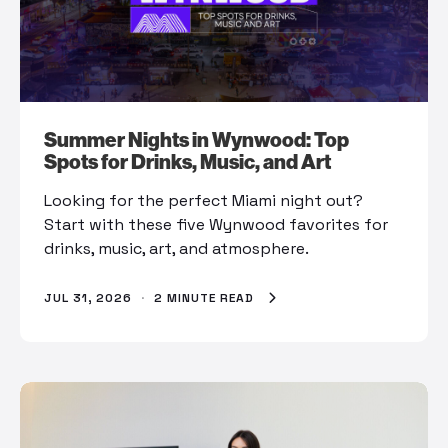
Summer Nights in Wynwood: Top
Spots for Drinks, Music, and Art
Looking for the perfect Miami night out?
Start with these five Wynwood favorites for
drinks, music, art, and atmosphere.
JUL 31, 2026
·
2 MINUTE READ