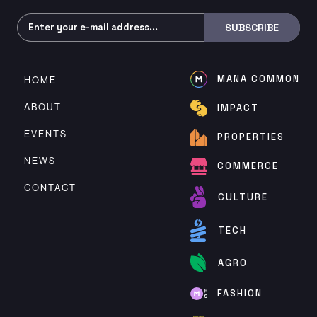
Subscribe
SUBSCRIBE
MANA COMMON
HOME
ABOUT
IMPACT
EVENTS
PROPERTIES
NEWS
COMMERCE
CONTACT
CULTURE
TECH
AGRO
FASHION