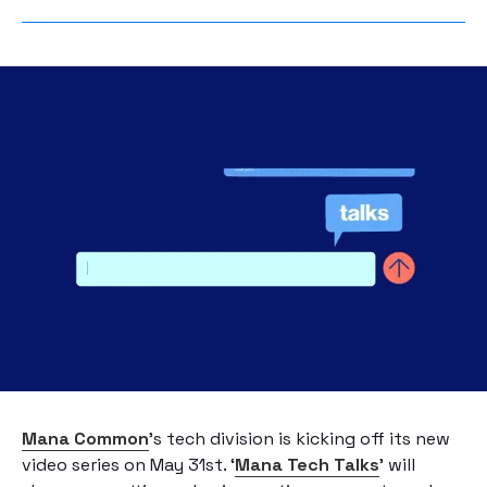
Mana Common
’s tech division is kicking off its new
video series on May 31st. ‘
Mana Tech Talks
’ will