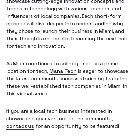
showcase cutting-edge innovation concepts and
trends in technology with various founders and
influencers of local companies. Each short-form
episode will dive deeper into understanding why
they chose to launch their business in Miami, and
their thoughts on the city becoming the next hub
for tech and innovation.
As Miami continues to solidify itself as a prime
location for tech,
Mana Tech
is eager to showcase
the latest community success stories by featuring
these well-established tech companies in Miami in
this virtual series.
If you are a local tech business interested in
showcasing your venture to the community,
contact us
for an opportunity to be featured!