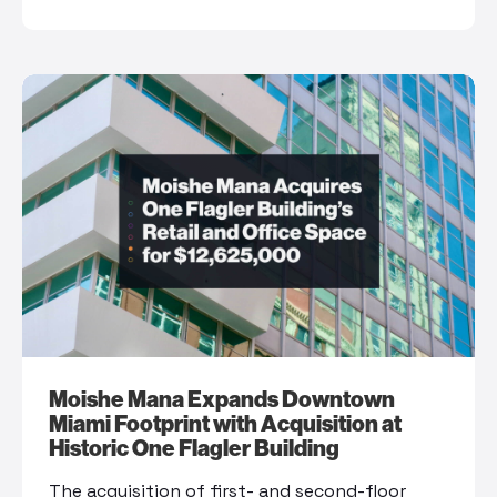
Moishe Mana Expands Downtown
Miami Footprint with Acquisition at
Historic One Flagler Building
The acquisition of first- and second-floor