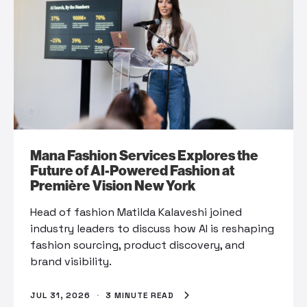
Mana Fashion Services Explores the
Future of AI-Powered Fashion at
Première Vision New York
Head of fashion Matilda Kalaveshi joined
industry leaders to discuss how AI is reshaping
fashion sourcing, product discovery, and
brand visibility.
JUL 31, 2026
·
3 MINUTE READ