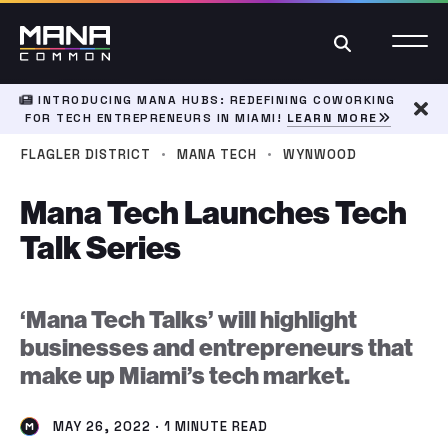
Search
INTRODUCING MANA HUBS: REDEFINING COWORKING
FOR TECH ENTREPRENEURS IN MIAMI!
LEARN MORE
Dism
·
·
FLAGLER DISTRICT
MANA TECH
WYNWOOD
Mana Tech Launches Tech
Talk Series
‘Mana Tech Talks’ will highlight
businesses and entrepreneurs that
make up Miami’s tech market.
MAY 26, 2022 · 1 MINUTE READ