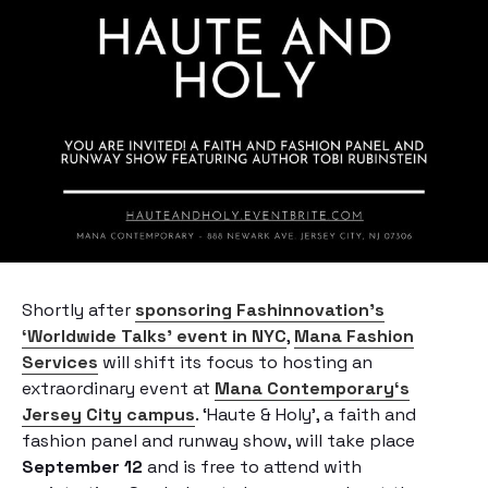
Shortly after
sponsoring Fashinnovation’s
‘Worldwide Talks’ event in NYC
,
Mana Fashion
Services
will shift its focus to hosting an
extraordinary event at
Mana Contemporary
‘s
Jersey City campus
. ‘Haute & Holy’, a faith and
fashion panel and runway show, will take place
September 12
and is free to attend with