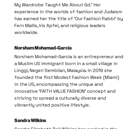
My Wardrobe Taught Me About Gd.’ Her
experience in the worlds of fashion and Judaism
has earned her the title of ‘Our Fashion Rabbi’ by
Fern Mallis, Iris Apfel, and religious leaders
worldwide.
Norsham Mohamad-Garcia
Norsham Mohamad-Garcia is an entrepreneur and
a Muslim US immigrant born in a small village in
Linggi, Negeri Sembilan, Malaysia. In 2019 she
founded the first
Modest Fashion Week (Miami)
in the US, encompassing the unique and
innovative ‘FAITH VALUE FASHION’ concept and
striving to spread a culturally diverse and
vibrantly united positive lifestyle.
Sandra Wilkins