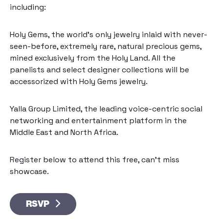
including:
Holy Gems
, the world’s only jewelry inlaid with never-
seen-before, extremely rare, natural precious gems,
mined exclusively from the Holy Land. All the
panelists and select designer collections will be
accessorized with Holy Gems jewelry.
Yalla Group Limited
, the leading voice-centric social
networking and entertainment platform in the
Middle East and North Africa.
Register below to attend this free, can’t miss
showcase.
RSVP