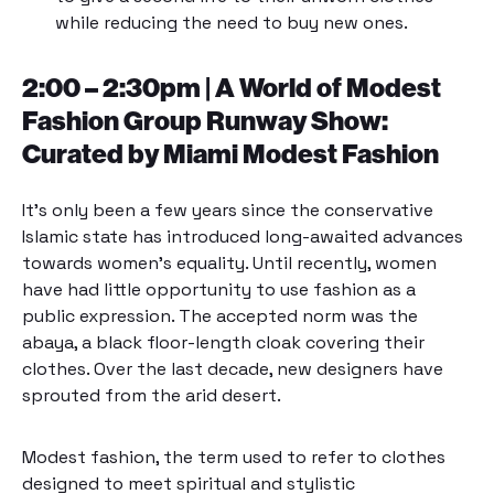
while reducing the need to buy new ones.
2:00 – 2:30pm | A World of Modest
Fashion Group Runway Show:
Curated by Miami Modest Fashion
It’s only been a few years since the conservative
Islamic state has introduced long-awaited advances
towards women’s equality. Until recently, women
have had little opportunity to use fashion as a
public expression. The accepted norm was the
abaya, a black floor-length cloak covering their
clothes. Over the last decade, new designers have
sprouted from the arid desert.
Modest fashion, the term used to refer to clothes
designed to meet spiritual and stylistic