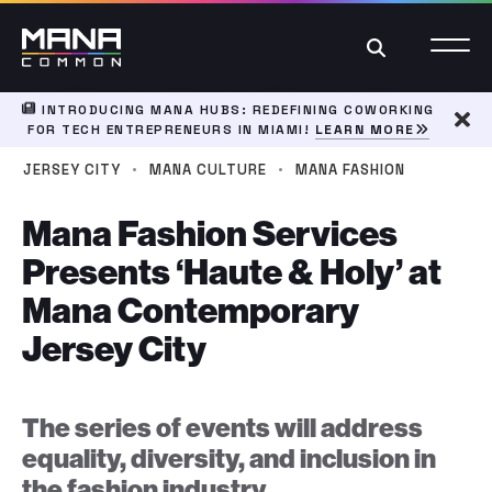
Search
INTRODUCING MANA HUBS: REDEFINING COWORKING
FOR TECH ENTREPRENEURS IN MIAMI!
LEARN MORE
Dism
·
·
JERSEY CITY
MANA CULTURE
MANA FASHION
Mana Fashion Services
Presents ‘Haute & Holy’ at
Mana Contemporary
Jersey City
The series of events will address
equality, diversity, and inclusion in
the fashion industry.