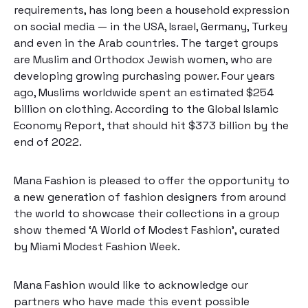
requirements, has long been a household expression
on social media — in the USA, Israel, Germany, Turkey
and even in the Arab countries. The target groups
are Muslim and Orthodox Jewish women, who are
developing growing purchasing power. Four years
ago, Muslims worldwide spent an estimated $254
billion on clothing. According to the
Global Islamic
Economy Report
, that should hit $373 billion by the
end of 2022.
Mana Fashion is pleased to offer the opportunity to
a new generation of fashion designers from around
the world to showcase their collections in a group
show themed ‘A World of Modest Fashion’, curated
by
Miami Modest Fashion Week
.
Mana Fashion would like to acknowledge our
partners who have made this event possible