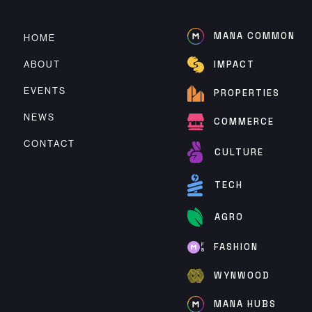
MANA COMMON
HOME
ABOUT
IMPACT
EVENTS
PROPERTIES
NEWS
COMMERCE
CONTACT
CULTURE
TECH
AGRO
FASHION
WYNWOOD
MANA HUBS