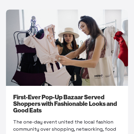
First-Ever Pop-Up Bazaar Served
Shoppers with Fashionable Looks and
Good Eats
The one-day event united the local fashion
community over shopping, networking, food