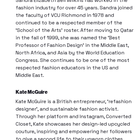
Sandra Elizabeth Bell Wilkins has worked in the
fashion industry for over 45 years. Sandra joined
the faculty of
VCU Richmond
in 1978 and
continued to be a respected member of the
‘School of the Arts’ roster. After moving to Qatar
in the fall of 1999, she was named the ‘Best
Professor of Fashion Design’ in the Middle East,
North Africa, and Asia by the
World Education
Congress
. She continues to be one of the most
respected fashion educators in the US and
Middle East.
Kate McGuire
Kate McGuire is a British entrepreneur, ‘refashion
designer’, and sustainable fashion activist.
Through her platform and Instagram,
Converted
Closet
, Kate showcases her design-led upcycled
couture, inspiring and empowering her followers
to give a second life to their unworn clothes