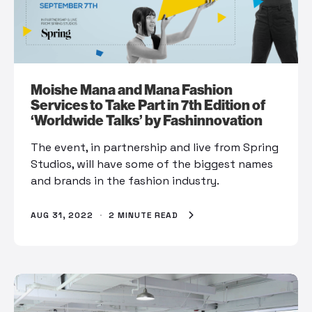
Moishe Mana and Mana Fashion
Services to Take Part in 7th Edition of
‘Worldwide Talks’ by Fashinnovation
The event, in partnership and live from Spring
Studios, will have some of the biggest names
and brands in the fashion industry.
AUG 31, 2022
·
2 MINUTE READ