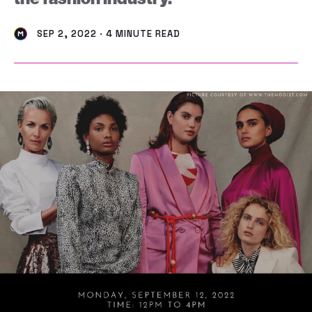
SEP 2, 2022 · 4 MINUTE READ