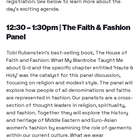
registration. See below to learn more about the
day’s exciting agenda.
12:30 – 1:30pm | The Faith & Fashion
Panel
Tobi Rubenstein’s best-selling book,
The House of
Faith and Fashion: What My Wardrobe Taught Me
about G-d
and the specific chapter entitled ‘Haute &
Holy’ was the catalyst for this panel discussion,
focusing on religion and modest style. The panel will
explore how people of all denominations and faiths
are represented in fashion. Our panelists are a cross-
section of thought leaders in religion, spirituality,
and fashion. Together they will explore the history
and heritage of Middle Eastern and Euro-Asian
women’s fashion by examining the role of garments
within our current culture. What we wear