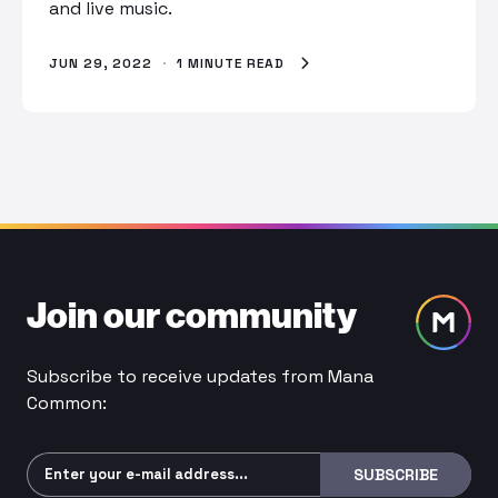
and live music.
JUN 29, 2022
·
1 MINUTE READ
Join our community
Subscribe to receive updates from Mana
Common:
Subscribe
SUBSCRIBE