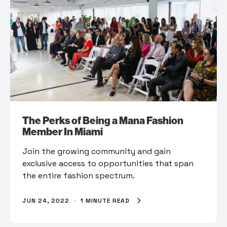
The Perks of Being a Mana Fashion
Member In Miami
Join the growing community and gain
exclusive access to opportunities that span
the entire fashion spectrum.
JUN 24, 2022
·
1 MINUTE READ