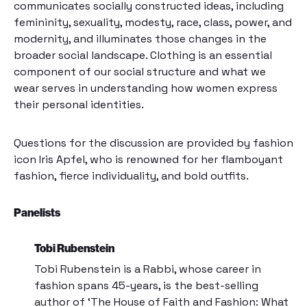
communicates socially constructed ideas, including
femininity, sexuality, modesty, race, class, power, and
modernity, and illuminates those changes in the
broader social landscape. Clothing is an essential
component of our social structure and what we
wear serves in understanding how women express
their personal identities.
Questions for the discussion are provided by fashion
icon Iris Apfel, who is renowned for her flamboyant
fashion, fierce individuality, and bold outfits.
Panelists
Tobi Rubenstein
Tobi Rubenstein is a Rabbi, whose career in
fashion spans 45-years, is the best-selling
author of ‘The House of Faith and Fashion: What