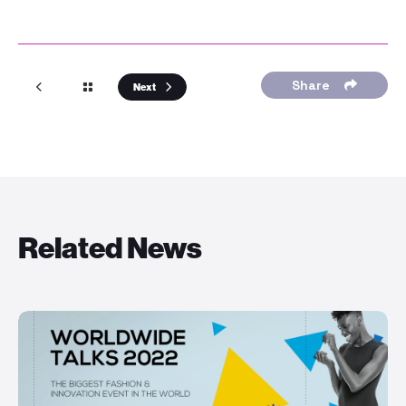
Share
Next
Related News