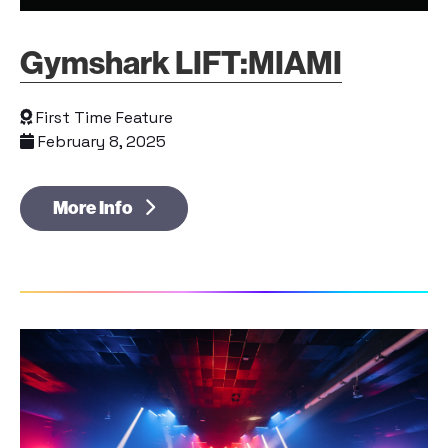
Gymshark LIFT:MIAMI
First Time Feature
February 8, 2025
More Info