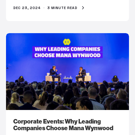
DEC 23, 2024
·
3 MINUTE READ
Corporate Events: Why Leading
Companies Choose Mana Wynwood