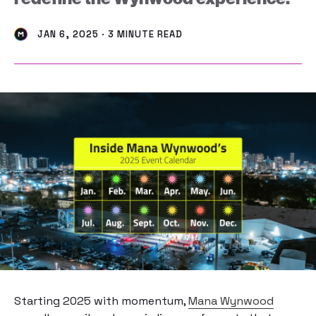
JAN 6, 2025 · 3 MINUTE READ
Starting 2025 with momentum,
Mana Wynwood