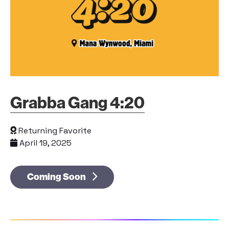
Grabba Gang 4:20
Returning Favorite
April 19, 2025
Coming Soon