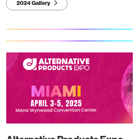
2024 Gallery