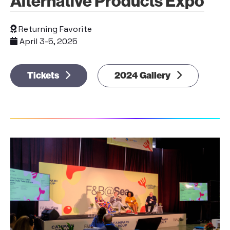
Alternative Products Expo
Returning Favorite
April 3-5, 2025
Tickets
2024 Gallery