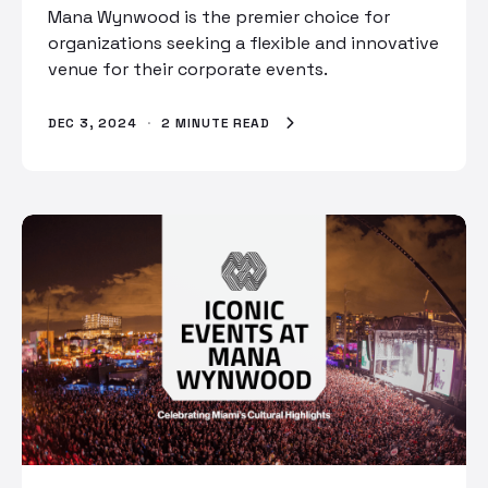
Mana Wynwood is the premier choice for
organizations seeking a flexible and innovative
venue for their corporate events.
DEC 3, 2024
·
2 MINUTE READ