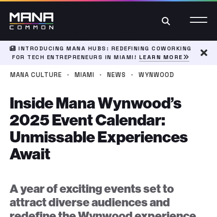
Search
INTRODUCING MANA HUBS: REDEFINING COWORKING
FOR TECH ENTREPRENEURS IN MIAMI!
LEARN MORE
Dism
·
·
·
MANA CULTURE
MIAMI
NEWS
WYNWOOD
Inside Mana Wynwood’s
2025 Event Calendar:
Unmissable Experiences
Await
A year of exciting events set to
attract diverse audiences and
redefine the Wynwood experience.