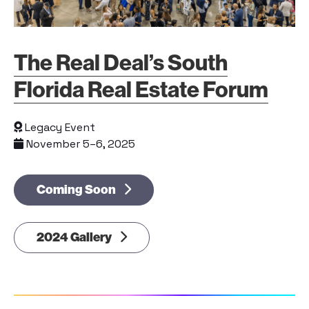
The Real Deal’s South
Florida Real Estate Forum
Legacy Event
November 5–6, 2025
Coming Soon
2024 Gallery