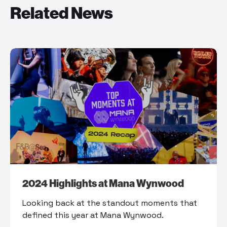
Related News
2024 Highlights at Mana Wynwood
Looking back at the standout moments that
defined this year at Mana Wynwood.