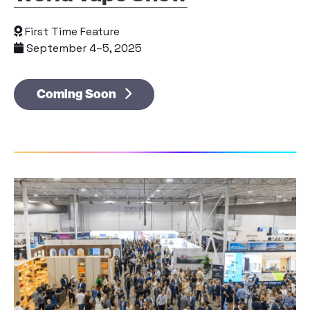
First Time Feature
September 4–5, 2025
Coming Soon