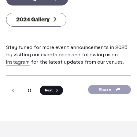
2024 Gallery
Stay tuned for more event announcements in 2025
by visiting our
events page
and following us on
Instagram
for the latest updates from our venues.
Share
Next