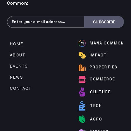
Common:
Subscribe
SUBSCRIBE
MANA COMMON
HOME
ABOUT
IMPACT
EVENTS
PROPERTIES
NEWS
COMMERCE
CONTACT
CULTURE
TECH
AGRO