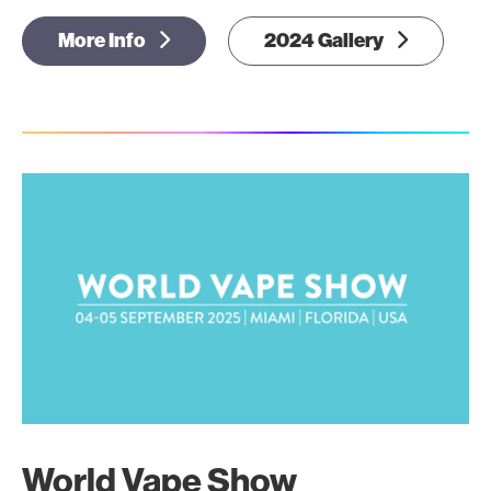
More Info
2024 Gallery
World Vape Show