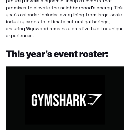
proudly unveils a dynamic lineup of events that
promises to elevate the neighborhood’s energy. This
year’s calendar includes everything from large-scale
industry expos to intimate cultural gatherings,
ensuring Wynwood remains a creative hub for unique
experiences.
This year’s event roster: