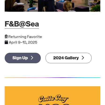
F&B@Sea
Returning Favorite
April 9–10, 2025
Sign Up
2024 Gallery