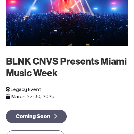
BLNK CNVS Presents Miami
Music Week
Legacy Event
March 27-30, 2025
Coming Soon