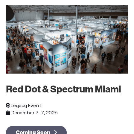
Red Dot & Spectrum Miami
Legacy Event
December 3–7, 2025
Coming Soon