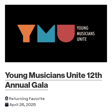
Young Musicians Unite 12th
Annual Gala
Returning Favorite
April 26, 2025