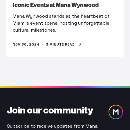
Iconic Events at Mana Wynwood
Mana Wynwood stands as the heartbeat of
Miami's event scene, hosting unforgettable
cultural milestones.
NOV 30, 2024
·
3 MINUTE READ
Join our community
Subscribe to receive updates from Mana