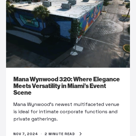
Mana Wynwood 320: Where Elegance
Meets Versatility in Miami’s Event
Scene
Mana Wynwood’s newest multifaceted venue
is ideal for intimate corporate functions and
private gatherings.
NOV 7, 2024
·
2 MINUTE READ