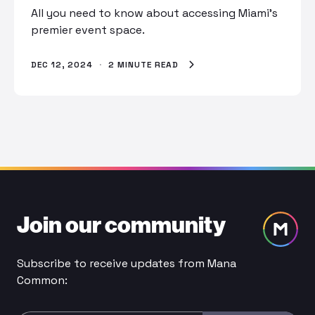
All you need to know about accessing Miami’s
premier event space.
DEC 12, 2024
·
2 MINUTE READ
Join our community
Subscribe to receive updates from Mana
Common: