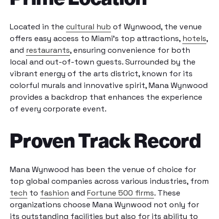
Located in the
cultural hub
of Wynwood, the venue
offers easy access to Miami’s top attractions,
hotels
,
and
restaurants
, ensuring convenience for both
local and out-of-town guests. Surrounded by the
vibrant energy of the arts district, known for its
colorful murals and innovative spirit, Mana Wynwood
provides a backdrop that enhances the experience
of every corporate event.
Proven Track Record
Mana Wynwood has been the venue of choice for
top global companies across various industries, from
tech
to
fashion
and
Fortune 500 firms
. These
organizations choose Mana Wynwood not only for
its outstanding facilities but also for its ability to