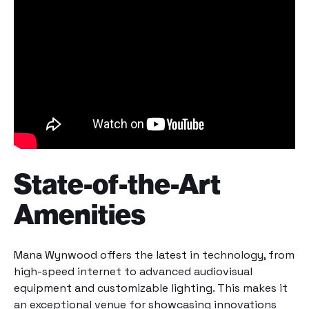
State-of-the-Art
Amenities
Mana Wynwood offers the latest in technology, from
high-speed internet to advanced audiovisual
equipment and customizable lighting. This makes it
an exceptional
venue
for showcasing innovations