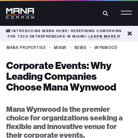
Search
INTRODUCING MANA HUBS: REDEFINING COWORKING
FOR TECH ENTREPRENEURS IN MIAMI!
LEARN MORE
Dism
·
·
·
MANA PROPERTIES
MIAMI
NEWS
WYNWOOD
Corporate Events: Why
Leading Companies
Choose Mana Wynwood
Mana Wynwood is the premier
choice for organizations seeking a
flexible and innovative venue for
their corporate events.