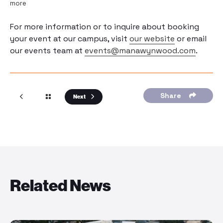
more
For more information or to inquire about booking
your event at our campus, visit
our website
or email
our events team at
events@manawynwood.com
.
Share
Next
Related News