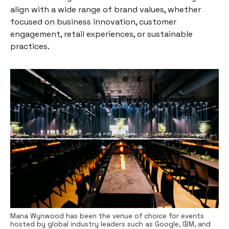
align with a wide range of brand values, whether
focused on business innovation, customer
engagement, retail experiences, or sustainable
practices.
Mana Wynwood has been the venue of choice for events
hosted by global industry leaders such as Google, IBM, and