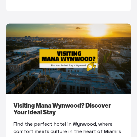
Visiting Mana Wynwood? Discover
Your Ideal Stay
Find the perfect hotel in Wynwood, where
comfort meets culture in the heart of Miami’s