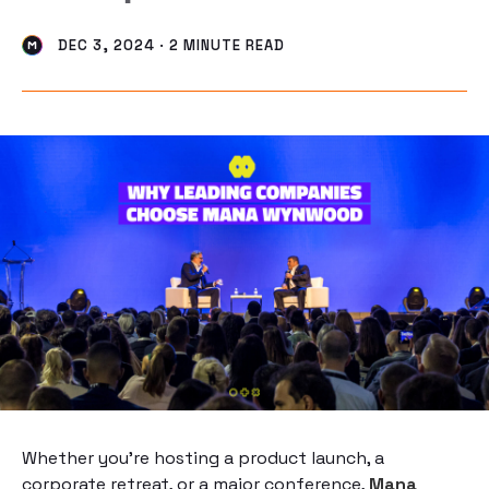
DEC 3, 2024 · 2 MINUTE READ
Whether you’re hosting a product launch, a
corporate retreat, or a major conference,
Mana