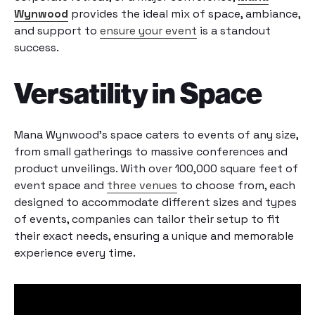
Wynwood
provides the ideal mix of space, ambiance,
and support to
ensure your event
is a standout
success.
Versatility in Space
Mana Wynwood’s space caters to events of any size,
from small gatherings to massive conferences and
product unveilings. With over 100,000 square feet of
event space and
three venues
to choose from, each
designed to accommodate different sizes and types
of events, companies can tailor their setup to fit
their exact needs, ensuring a unique and memorable
experience every time.