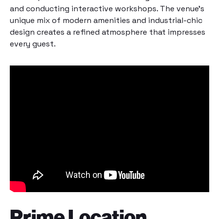
and conducting interactive workshops. The venue’s
unique mix of modern amenities and industrial-chic
design creates a refined atmosphere that impresses
every guest.
Prime Location