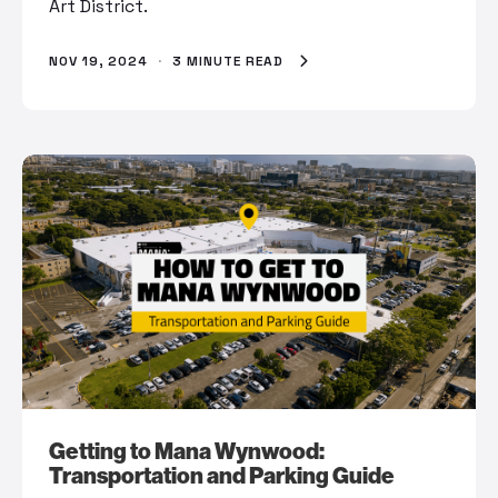
Art District.
NOV 19, 2024
·
3 MINUTE READ
Getting to Mana Wynwood:
Transportation and Parking Guide