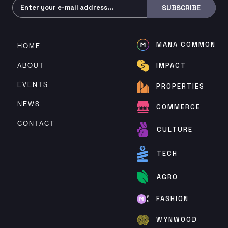
Subscribe
SUBSCRIBE
MANA COMMON
HOME
ABOUT
IMPACT
EVENTS
PROPERTIES
NEWS
COMMERCE
CONTACT
CULTURE
TECH
AGRO
FASHION
WYNWOOD