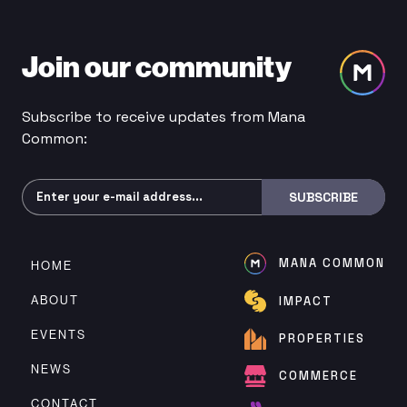
Join our community
Subscribe to receive updates from Mana
Common:
Subscribe
SUBSCRIBE
MANA COMMON
HOME
ABOUT
IMPACT
EVENTS
PROPERTIES
NEWS
COMMERCE
CONTACT