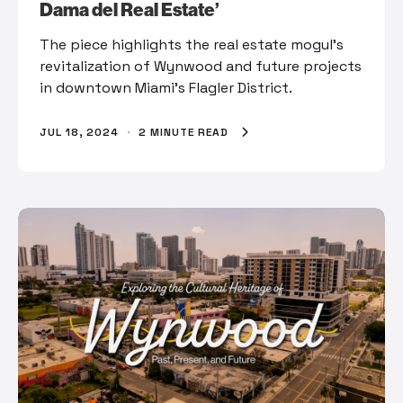
Dama del Real Estate’
The piece highlights the real estate mogul’s
revitalization of Wynwood and future projects
in downtown Miami’s Flagler District.
JUL 18, 2024
·
2 MINUTE READ