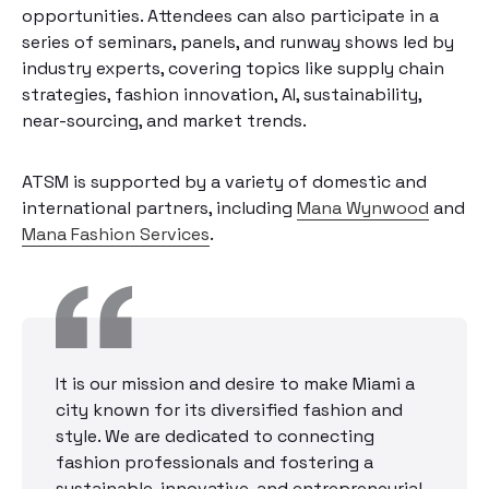
opportunities. Attendees can also participate in a
series of seminars, panels, and runway shows led by
industry experts, covering topics like supply chain
strategies, fashion innovation, AI, sustainability,
near-sourcing, and market trends.
ATSM is supported by a variety of domestic and
international partners, including
Mana Wynwood
and
Mana Fashion Services
.
It is our mission and desire to make Miami a
city known for its diversified fashion and
style. We are dedicated to connecting
fashion professionals and fostering a
sustainable, innovative, and entrepreneurial