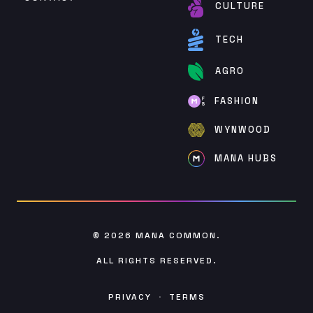
CULTURE
TECH
AGRO
FASHION
WYNWOOD
MANA HUBS
© 2026
MANA COMMON
.
ALL RIGHTS RESERVED.
PRIVACY
·
TERMS