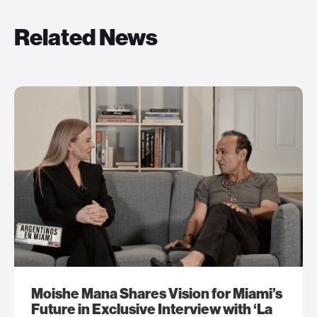
Related News
Moishe Mana Shares Vision for Miami’s
Future in Exclusive Interview with ‘La