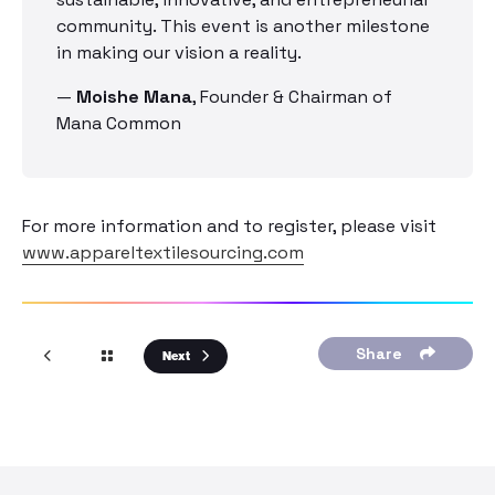
community. This event is another milestone
in making our vision a reality.
—
Moishe Mana
,
Founder & Chairman of
Mana Common
For more information and to register, please visit
www.appareltextilesourcing.com
Share
Next