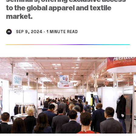
to the global apparel and textile
market.
SEP 9, 2024 · 1 MINUTE READ