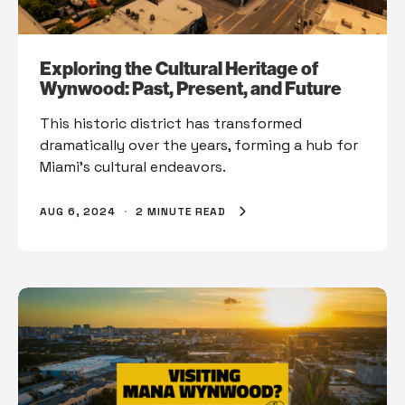
Exploring the Cultural Heritage of
Wynwood: Past, Present, and Future
This historic district has transformed
dramatically over the years, forming a hub for
Miami’s cultural endeavors.
AUG 6, 2024
·
2 MINUTE READ