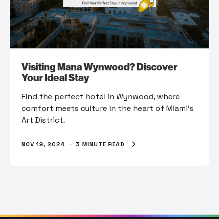
Visiting Mana Wynwood? Discover
Your Ideal Stay
Find the perfect hotel in Wynwood, where
comfort meets culture in the heart of Miami’s
Art District.
NOV 19, 2024
·
3 MINUTE READ