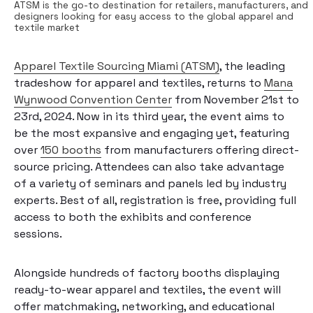
ATSM is the go-to destination for retailers, manufacturers, and
designers looking for easy access to the global apparel and
textile market
Apparel Textile Sourcing Miami (ATSM)
, the leading
tradeshow for apparel and textiles, returns to
Mana
Wynwood Convention Center
from November 21st to
23rd, 2024. Now in its third year, the event aims to
be the most expansive and engaging yet, featuring
over
150 booths
from manufacturers offering direct-
source pricing. Attendees can also take advantage
of a variety of seminars and panels led by industry
experts. Best of all, registration is free, providing full
access to both the exhibits and conference
sessions.
Alongside hundreds of factory booths displaying
ready-to-wear apparel and textiles, the event will
offer matchmaking, networking, and educational