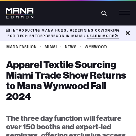
Search
INTRODUCING MANA HUBS: REDEFINING COWORKING
FOR TECH ENTREPRENEURS IN MIAMI!
LEARN MORE
Dism
·
·
·
MANA FASHION
MIAMI
NEWS
WYNWOOD
Apparel Textile Sourcing
Miami Trade Show Returns
to Mana Wynwood Fall
2024
The three day function will feature
over 150 booths and expert-led
seminars, offering exclusive access