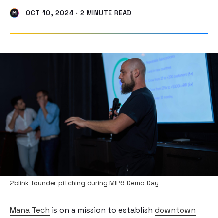
OCT 10, 2024 · 2 MINUTE READ
2blink founder pitching during MIP6 Demo Day
Mana Tech
is on a mission to establish
downtown