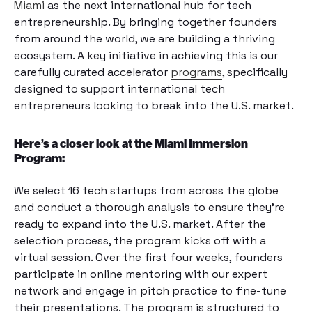
Miami
as the next international hub for tech
entrepreneurship. By bringing together founders
from around the world, we are building a thriving
ecosystem. A key initiative in achieving this is our
carefully curated accelerator
programs
, specifically
designed to support international tech
entrepreneurs looking to break into the U.S. market.
Here’s a closer look at the Miami Immersion
Program:
We select 16 tech startups from across the globe
and conduct a thorough analysis to ensure they’re
ready to expand into the U.S. market. After the
selection process, the program kicks off with a
virtual session. Over the first four weeks, founders
participate in online mentoring with our expert
network and engage in pitch practice to fine-tune
their presentations. The program is structured to