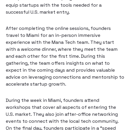
equip startups with the tools needed for a
successful U.S. market entry.
After completing the online sessions, founders
travel to Miami for an in-person immersive
experience with the Mana Tech team. They start
with a welcome dinner, where they meet the team
and each other for the first time. During this
gathering, the team offers insights on what to
expect in the coming days and provides valuable
advice on leveraging connections and mentorship to
accelerate startup growth.
During the week in Miami, founders attend
workshops that cover all aspects of entering the
U.S. market. They also join after-office networking
events to connect with the local tech community.
On the final day, founders participate in a “speed