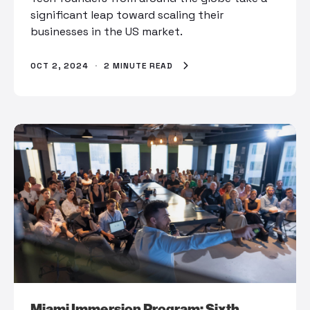
significant leap toward scaling their
businesses in the US market.
OCT 2, 2024
·
2 MINUTE READ
Miami Immersion Program: Sixth