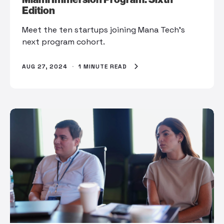
Edition
Meet the ten startups joining Mana Tech’s
next program cohort.
AUG 27, 2024
·
1 MINUTE READ