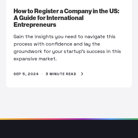
How to Register a Company in the US:
A Guide for International
Entrepreneurs
Gain the insights you need to navigate this
process with confidence and lay the
groundwork for your startup’s success in this
expansive market.
SEP 5, 2024
·
3 MINUTE READ