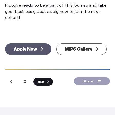
If you’re ready to be a part of this journey and take
your business global, apply now to join the next
cohort!
Apply Now
MIP6 Gallery
Share
Next