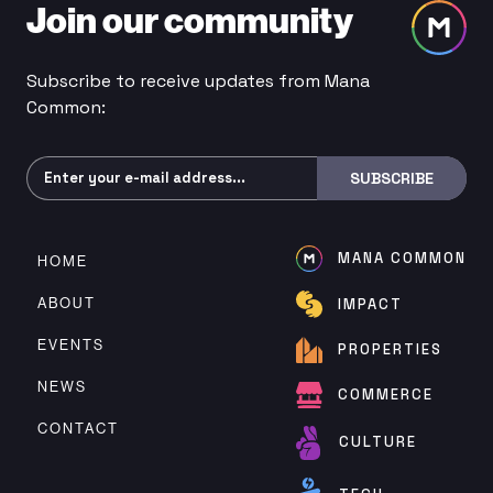
Join our community
Subscribe to receive updates from Mana
Common:
Subscribe
SUBSCRIBE
MANA COMMON
HOME
ABOUT
IMPACT
EVENTS
PROPERTIES
NEWS
COMMERCE
CONTACT
CULTURE