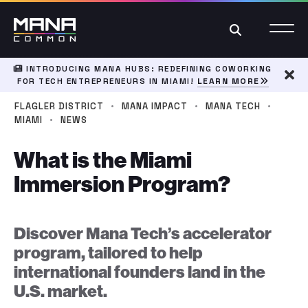
Search
INTRODUCING MANA HUBS: REDEFINING COWORKING
FOR TECH ENTREPRENEURS IN MIAMI!
LEARN MORE
Dism
·
·
·
FLAGLER DISTRICT
MANA IMPACT
MANA TECH
·
MIAMI
NEWS
What is the Miami
Immersion Program?
Discover Mana Tech’s accelerator
program, tailored to help
international founders land in the
U.S. market.