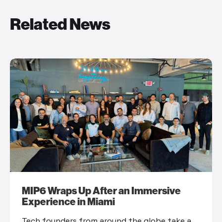
Related News
MIP6 Wraps Up After an Immersive
Experience in Miami
Tech founders from around the globe take a