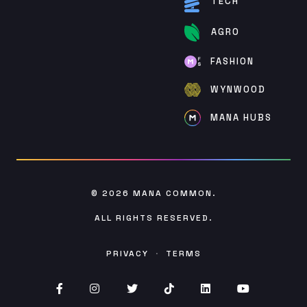
TECH
AGRO
FASHION
WYNWOOD
MANA HUBS
© 2026
MANA COMMON
.
ALL RIGHTS RESERVED.
PRIVACY
·
TERMS
Facebook (opens in new window)
Instagram (opens in new window)
Twitter (opens in new window)
TikTok (opens in new win
Linked (opens In in
YouTube (op