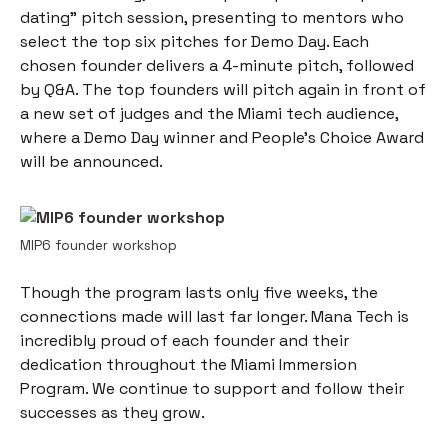
dating” pitch session, presenting to mentors who
select the top six pitches for Demo Day. Each
chosen founder delivers a 4-minute pitch, followed
by Q&A. The top founders will pitch again in front of
a new set of judges and the Miami tech audience,
where a Demo Day winner and People’s Choice Award
will be announced.
MIP6 founder workshop
Though the program lasts only five weeks, the
connections made will last far longer. Mana Tech is
incredibly proud of each founder and their
dedication throughout the Miami Immersion
Program. We continue to support and follow their
successes as they grow.