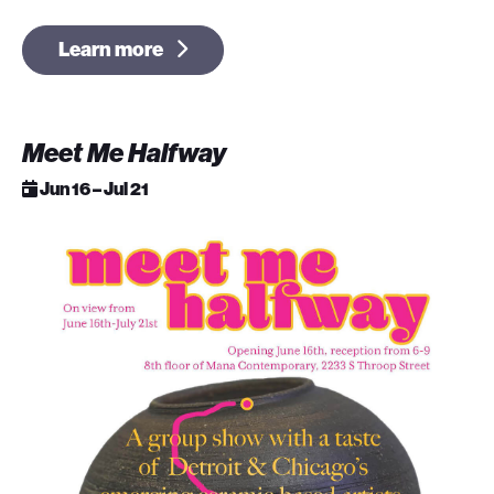
Learn more
Meet Me Halfway
Jun 16 – Jul 21