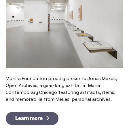
Monira Foundation proudly presents
Jonas Mekas,
Open Archives
, a year-long exhibit at Mana
Contemporary Chicago featuring artifacts, items,
and memorabilia from Mekas’ personal archives.
Learn more