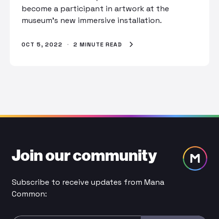
become a participant in artwork at the
museum’s new immersive installation.
OCT 5, 2022
·
2 MINUTE READ
Join our community
Subscribe to receive updates from Mana
Common: