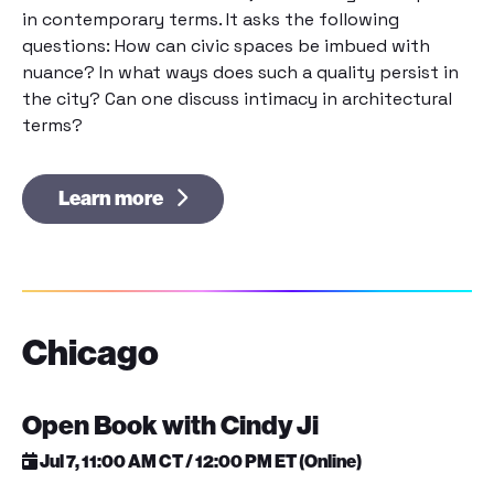
in contemporary terms. It asks the following
questions: How can civic spaces be imbued with
nuance? In what ways does such a quality persist in
the city? Can one discuss intimacy in architectural
terms?
Learn more
Chicago
Open Book with Cindy Ji
Jul 7, 11:00 AM CT / 12:00 PM ET (Online)