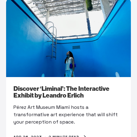
Discover ‘Liminal’: The Interactive
Exhibit by Leandro Erlich
Pérez Art Museum Miami hosts a
transformative art experience that will shift
your perception of space.