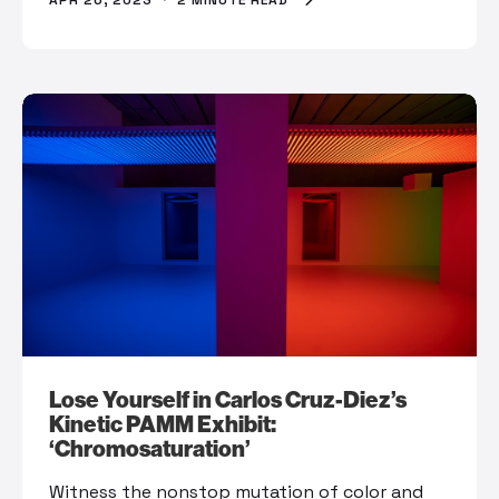
APR 26, 2023
·
2 MINUTE READ
Lose Yourself in Carlos Cruz-Diez’s
Kinetic PAMM Exhibit:
‘Chromosaturation’
Witness the nonstop mutation of color and