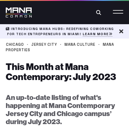
Search
INTRODUCING MANA HUBS: REDEFINING COWORKING
FOR TECH ENTREPRENEURS IN MIAMI!
LEARN MORE
Dism
·
·
·
CHICAGO
JERSEY CITY
MANA CULTURE
MANA
PROPERTIES
This Month at Mana
Contemporary: July 2023
An up-to-date listing of what's
happening at Mana Contemporary
Jersey City and Chicago campus’
during July 2023.