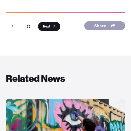
Share
Next
Related News