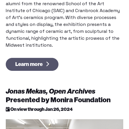
alumni from the renowned School of the Art
Institute of Chicago (SAIC) and Cranbrook Academy
of Art’s ceramics program. With diverse processes
and styles on display, the exhibition presents a
dynamic range of ceramic art, from sculptural to
functional, highlighting the artistic prowess of the
Midwest institutions.
Learn more
Jonas Mekas, Open Archives
Presented by Monira Foundation
On view through Jan 26, 2024