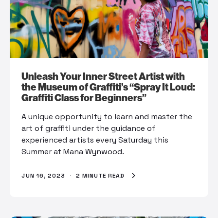
Unleash Your Inner Street Artist with
the Museum of Graffiti’s “Spray It Loud:
Graffiti Class for Beginners”
A unique opportunity to learn and master the
art of graffiti under the guidance of
experienced artists every Saturday this
Summer at Mana Wynwood.
JUN 16, 2023
·
2 MINUTE READ