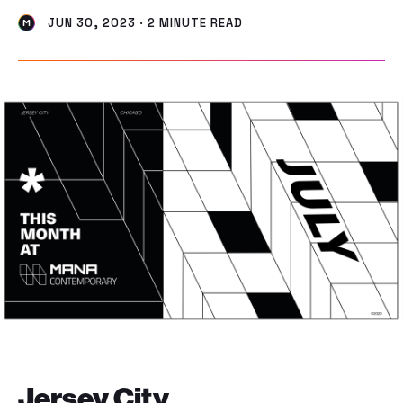
JUN 30, 2023 · 2 MINUTE READ
Jersey City