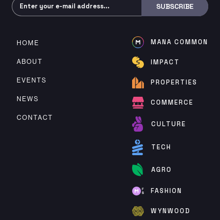
Subscribe
SUBSCRIBE
MANA COMMON
HOME
ABOUT
IMPACT
EVENTS
PROPERTIES
NEWS
COMMERCE
CONTACT
CULTURE
TECH
AGRO
FASHION
WYNWOOD