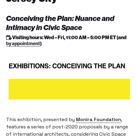
Conceiving the Plan: Nuance and
Intimacy in Civic Space
Visiting hours: Wed – Fri, 11:00 AM – 5:00 PM ET (and
by appointment
)
This exhibition, presented by
Monira Foundation
,
features a series of post-2020 proposals by a range
of international architects, considering Civic Space