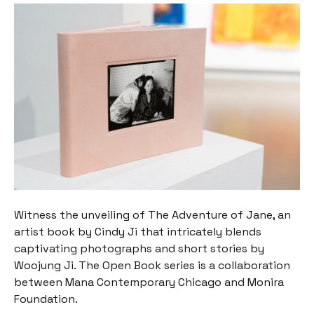
Witness the unveiling of
The Adventure of Jane
, an
artist book by Cindy Ji that intricately blends
captivating photographs and short stories by
Woojung Ji. The Open Book series is a collaboration
between Mana Contemporary Chicago and Monira
Foundation.