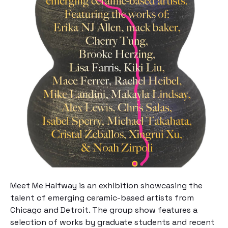
Meet Me Halfway
is an exhibition showcasing the
talent of emerging ceramic-based artists from
Chicago and Detroit. The group show features a
selection of works by graduate students and recent