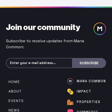
Join our community
Subscribe to receive updates from Mana
Common:
Subscribe
SUBSCRIBE
MANA COMMON
HOME
ABOUT
IMPACT
EVENTS
PROPERTIES
NEWS