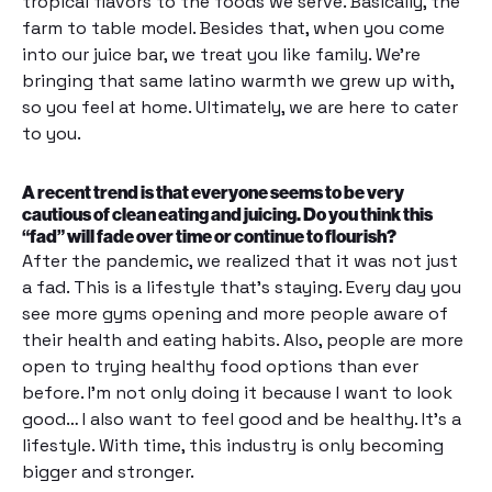
tropical flavors to the foods we serve. Basically, the
farm to table model. Besides that, when you come
into our juice bar, we treat you like family. We’re
bringing that same latino warmth we grew up with,
so you feel at home. Ultimately, we are here to cater
to you.
A recent trend is that everyone seems to be very
cautious of clean eating and juicing. Do you think this
“fad” will fade over time or continue to flourish?
After the pandemic, we realized that it was not just
a fad. This is a lifestyle that’s staying. Every day you
see more gyms opening and more people aware of
their health and eating habits. Also, people are more
open to trying healthy food options than ever
before. I’m not only doing it because I want to look
good… I also want to feel good and be healthy. It’s a
lifestyle. With time, this industry is only becoming
bigger and stronger.