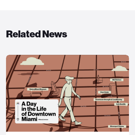
Related News