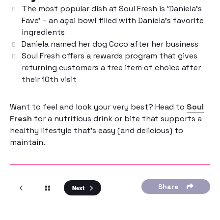
The most popular dish at Soul Fresh is ‘Daniela’s
Fave’ – an açai bowl filled with Daniela’s favorite
ingredients
Daniela named her dog Coco after her business
Soul Fresh offers a rewards program that gives
returning customers a free item of choice after
their 10th visit
Want to feel and look your very best? Head to
Soul
Fresh
for a nutritious drink or bite that supports a
healthy lifestyle that’s easy (and delicious) to
maintain.
Share
Next