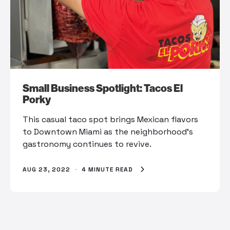
Small Business Spotlight: Tacos El
Porky
This casual taco spot brings Mexican flavors
to Downtown Miami as the neighborhood’s
gastronomy continues to revive.
AUG 23, 2022
·
4 MINUTE READ