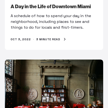
A Day in the Life of Downtown Miami
A schedule of how to spend your day in the
neighborhood, including places to see and
things to do for locals and first-timers.
OCT 3, 2022
·
3 MINUTE READ