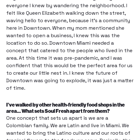
everyone I knew by wandering the neighborhood. I
felt like Queen Elizabeth walking down the street,
waving hello to everyone, because it’s a community
here in Downtown. When my mom mentioned she
wanted to open a business, I knew this was the
location to do so. Downtown Miami needed a
concept that catered to the people who lived in the
area. At this time it was pre-pandemic, and I was
confident that this would be the perfect area for us
to create our little nest in. I knew the future of
Downtown was going to explode, it was just a matter
of time.
I’ve walked by other health-friendly food shops in the
area… What sets Soul Fresh apart from them?
One concept that sets us apart is we are a
Colombian family. We are Latin and live in Miami. We
wanted to bring the Latino culture and our roots of