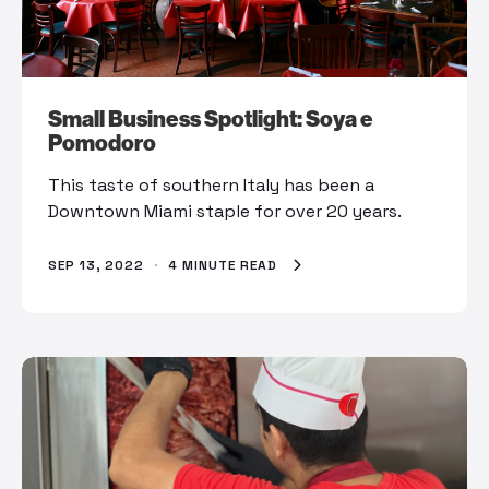
Small Business Spotlight: Soya e
Pomodoro
This taste of southern Italy has been a
Downtown Miami staple for over 20 years.
SEP 13, 2022
·
4 MINUTE READ