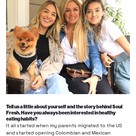
Tell us a little about yourself and the story behind Soul
Fresh. Have you always been interested in healthy
eating habits?
It all started when my parents migrated to the US
and started opening Colombian and Mexican