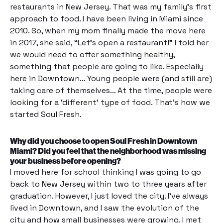
restaurants in New Jersey. That was my family’s first
approach to food. I have been living in Miami since
2010. So, when my mom finally made the move here
in 2017, she said, “Let’s open a restaurant!” I told her
we would need to offer something healthy,
something that people are going to like. Especially
here in Downtown… Young people were (and still are)
taking care of themselves… At the time, people were
looking for a ‘different’ type of food. That’s how we
started Soul Fresh.
Why did you choose to open Soul Fresh in Downtown
Miami? Did you feel that the neighborhood was missing
your business before opening?
I moved here for school thinking I was going to go
back to New Jersey within two to three years after
graduation. However, I just loved the city. I’ve always
lived in Downtown, and I saw the evolution of the
city and how small businesses were growing. I met