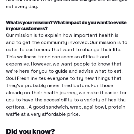
eat every day.
What is your mission? What impact do you want to evoke
in your customers?
Our mission is to explain how important health is
and to get the community involved. Our mission is to
cater to customers that want to change their life.
This wellness trend can seem so difficult and
expensive. However, we want people to know that
we’re here for you to guide and advise what to eat.
Soul Fresh invites everyone to try new things that
they’ve probably never tried before. For those
already on their health journey, we make it easier for
you to have the accessibility to a variety of healthy
options… A good sandwich, wrap, açai bowl, protein
waffle at a very affordable price.
Did you know?