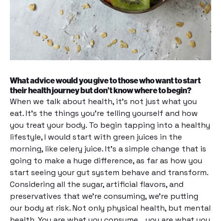
What advice would you give to those who want to start
their health journey but don’t know where to begin?
When we talk about health, it’s not just what you
eat. It’s the things you’re telling yourself and how
you treat your body. To begin tapping into a healthy
lifestyle, I would start with green juices in the
morning, like celery juice. It’s a simple change that is
going to make a huge difference, as far as how you
start seeing your gut system behave and transform.
Considering all the sugar, artificial flavors, and
preservatives that we’re consuming, we’re putting
our body at risk. Not only physical health, but mental
health. You are what you consume… you are what you