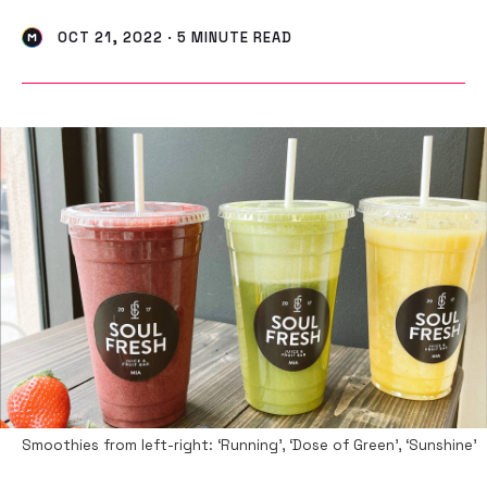
OCT 21, 2022 · 5 MINUTE READ
Smoothies from left-right: ‘Running’, ‘Dose of Green’, ‘Sunshine’