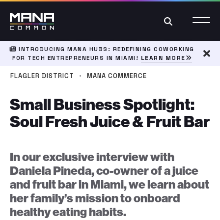
Search
INTRODUCING MANA HUBS: REDEFINING COWORKING
FOR TECH ENTREPRENEURS IN MIAMI!
LEARN MORE
Dism
·
FLAGLER DISTRICT
MANA COMMERCE
Small Business Spotlight:
Soul Fresh Juice & Fruit Bar
In our exclusive interview with
Daniela Pineda, co-owner of a juice
and fruit bar in Miami, we learn about
her family’s mission to onboard
healthy eating habits.