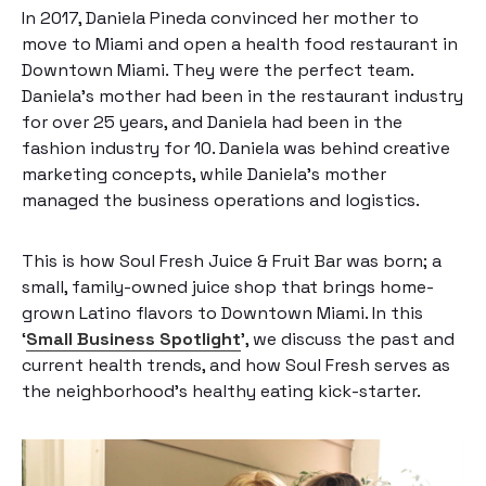
In 2017, Daniela Pineda convinced her mother to
move to Miami and open a health food restaurant in
Downtown Miami. They were the perfect team.
Daniela’s mother had been in the restaurant industry
for over 25 years, and Daniela had been in the
fashion industry for 10. Daniela was behind creative
marketing concepts, while Daniela’s mother
managed the business operations and logistics.
This is how Soul Fresh Juice & Fruit Bar was born; a
small, family-owned juice shop that brings home-
grown Latino flavors to Downtown Miami. In this
‘
Small Business Spotlight
’, we discuss the past and
current health trends, and how Soul Fresh serves as
the neighborhood’s healthy eating kick-starter.