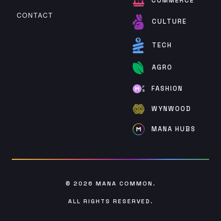
COMMERCE
CONTACT
CULTURE
TECH
AGRO
FASHION
WYNWOOD
MANA HUBS
© 2026
MANA COMMON
.
ALL RIGHTS RESERVED.