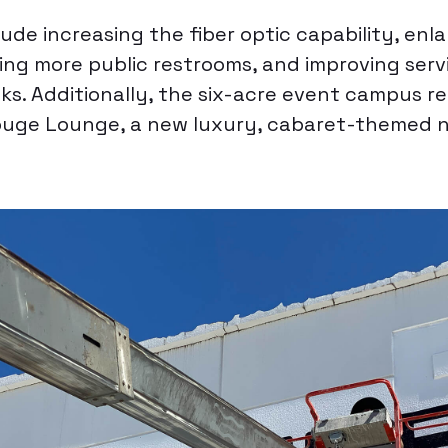
lude increasing the fiber optic capability, enl
ng more public restrooms, and improving servi
ks. Additionally, the six-acre event campus r
uge Lounge, a new luxury, cabaret-themed n