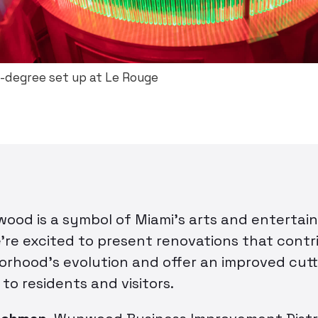
-degree set up at Le Rouge
od is a symbol of Miami’s arts and entertai
’re excited to present renovations that contr
orhood’s evolution and offer an improved cut
to residents and visitors.