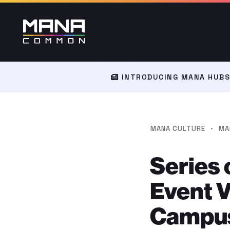
INTRODUCING MANA HUBS:
·
MANA CULTURE
MA
Series 
Event 
Campu