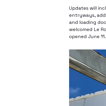
Updates will inc
entryways, addi
and loading doc
welcomed Le Ro
opened June 11.