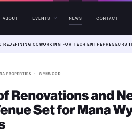
ABOUT
EVENTS
NEWS
CONTACT
 REDEFINING COWORKING FOR TECH ENTREPRENEURS I
·
NA PROPERTIES
WYNWOOD
of Renovations and N
Venue Set for Mana 
s