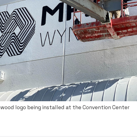
ood logo being installed at the Convention Center