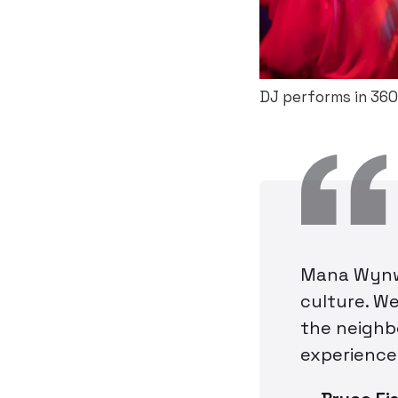
DJ performs in 360
Mana Wynwo
culture. We
the neighb
experience 