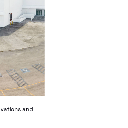
ovations and