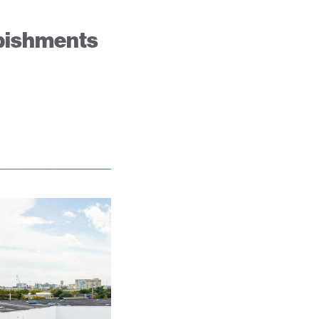
urbishments