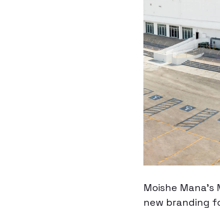
Moishe Mana’s M
new branding f