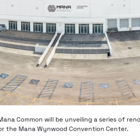
ana Common will be unveiling a series of ren
or the Mana Wynwood Convention Center.