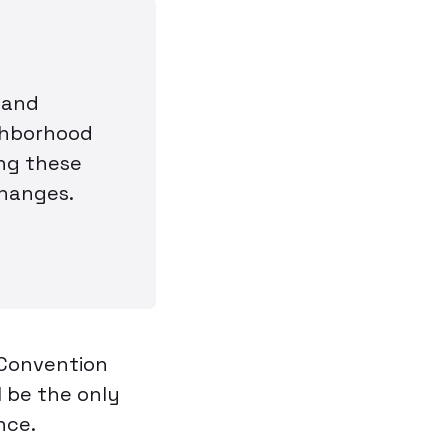
 and
ighborhood
ing these
changes.
 Convention
l be the only
nce.