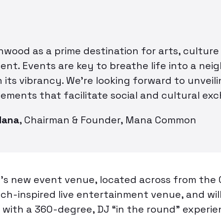
wood as a prime destination for arts, culture
ent. Events are key to breathe life into a ne
 its vibrancy. We’re looking forward to unveil
ements that facilitate social and cultural ex
Mana
,
Chairman & Founder, Mana Common
 new event venue, located across from the
nch-inspired live entertainment venue, and wil
 with a 360-degree, DJ “in the round” experie