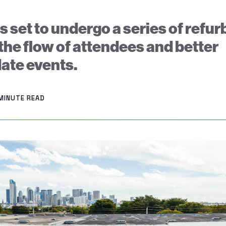
s set to undergo a series of ref
the flow of attendees and better
te events.
 MINUTE READ