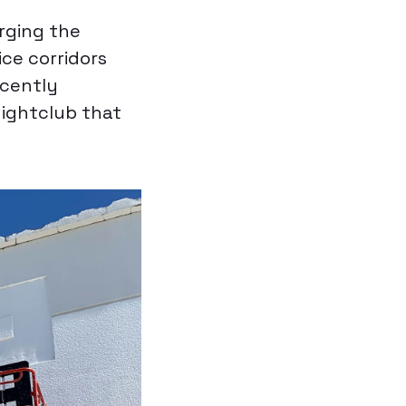
arging the
ce corridors
ecently
ightclub that