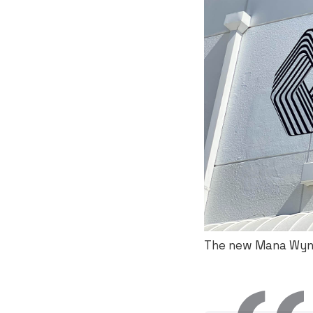
The new Mana Wynw