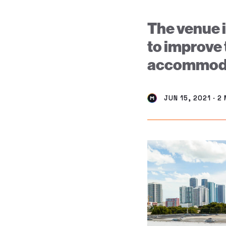
The venue i
to improve 
accommoda
JUN 15, 2021 · 2