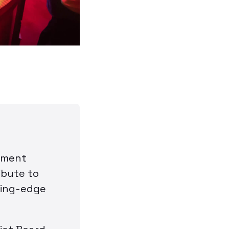
nment
ibute to
ting-edge