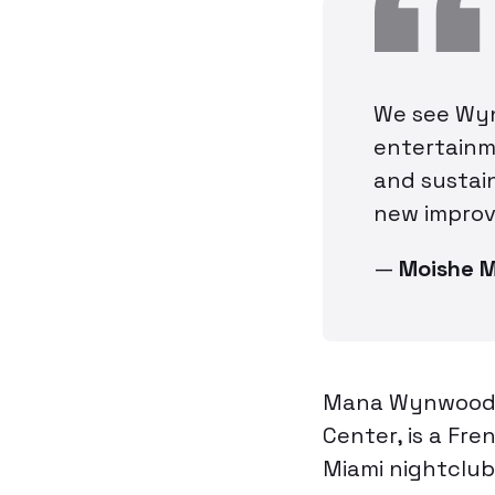
We see Wyn
entertainm
and sustain
new improv
—
Moishe 
Mana Wynwood’s
Center, is a Fre
Miami nightclub