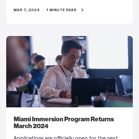
MAR 7, 2024
·
1 MINUTE READ
Miami Immersion Program Returns
March 2024
Applications are officially open for the next