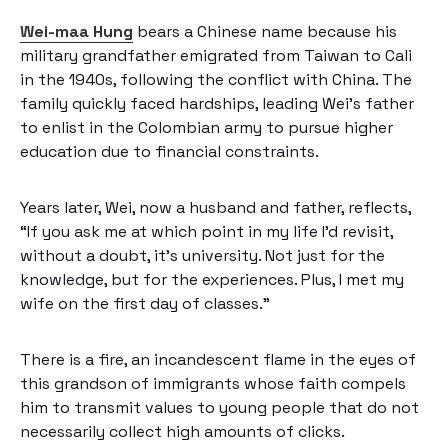
Wei-maa Hung
bears a Chinese name because his
military grandfather emigrated from Taiwan to Cali
in the 1940s, following the conflict with China. The
family quickly faced hardships, leading Wei’s father
to enlist in the Colombian army to pursue higher
education due to financial constraints.
Years later, Wei, now a husband and father, reflects,
“If you ask me at which point in my life I’d revisit,
without a doubt, it’s university. Not just for the
knowledge, but for the experiences. Plus, I met my
wife on the first day of classes.”
There is a fire, an incandescent flame in the eyes of
this grandson of immigrants whose faith compels
him to transmit values to young people that do not
necessarily collect high amounts of clicks.