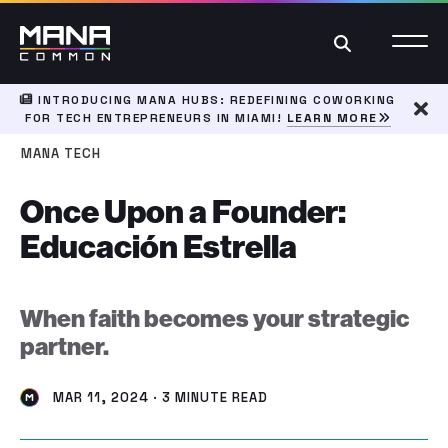
Search
INTRODUCING MANA HUBS: REDEFINING COWORKING
FOR TECH ENTREPRENEURS IN MIAMI!
LEARN MORE
Dism
MANA TECH
Once Upon a Founder:
Educación Estrella
When faith becomes your strategic
partner.
MAR 11, 2024 · 3 MINUTE READ