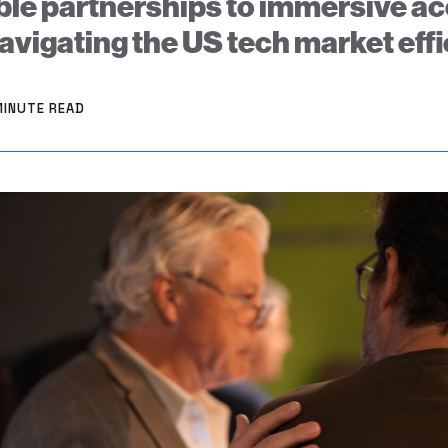
le partnerships to immersive ac
navigating the US tech market effi
MINUTE READ