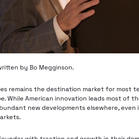
written by Bo Megginson.
es remains the destination market for most 
e. While American innovation leads most of th
abundant new developments elsewhere, even 
arkets.
founder with traction and growth in their dom