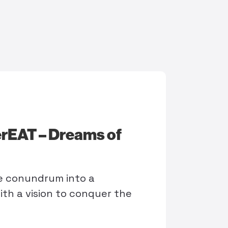
rEAT – Dreams of
me conundrum into a
ith a vision to conquer the