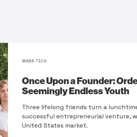
MANA TECH
Once Upon a Founder: Orde
Seemingly Endless Youth
Three lifelong friends turn a lunchti
successful entrepreneurial venture, w
United States market.