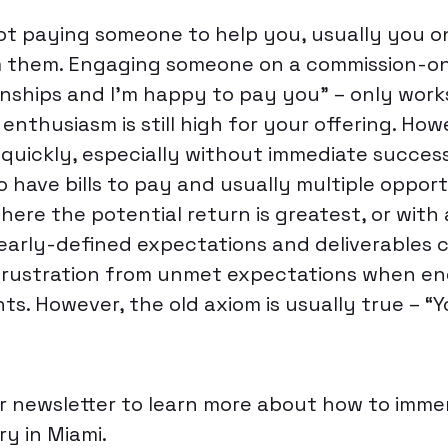
 not paying someone to help you, usually you o
m them. Engaging someone on a commission-onl
nships and I’m happy to pay you” – only works 
e enthusiasm is still high for your offering. How
quickly, especially without immediate success
 have bills to pay and usually multiple opport
here the potential return is greatest, or with 
early-defined expectations and deliverables c
frustration from unmet expectations when en
ts. However, the old axiom is usually true – “
r newsletter to learn more about how to immer
y in Miami.