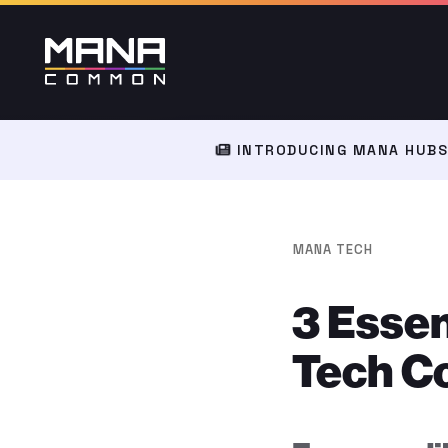
INTRODUCING MANA HUBS:
MANA TECH
3 Essen
Tech C