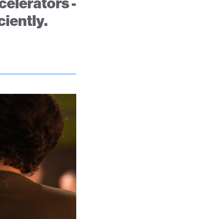
celerators -
ciently.