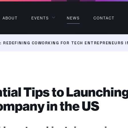
ABOUT
EVENTS
NEWS
CONTACT
 REDEFINING COWORKING FOR TECH ENTREPRENEURS I
tial Tips to Launchin
ompany in the US