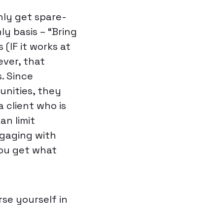
nly get spare-
y basis – “Bring
(IF it works at
ever, that
. Since
unities, they
a client who is
an limit
gaging with
You get what
se yourself in