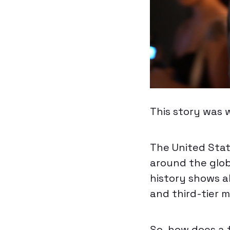
This story was 
The United Stat
around the glob
history shows 
and third-tier m
So, how does a 