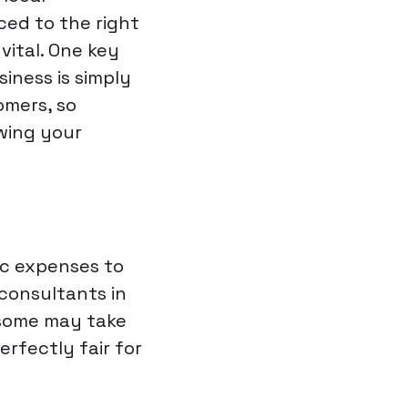
ced to the right
 vital. One key
iness is simply
omers, so
owing your
ic expenses to
 consultants in
(some may take
erfectly fair for