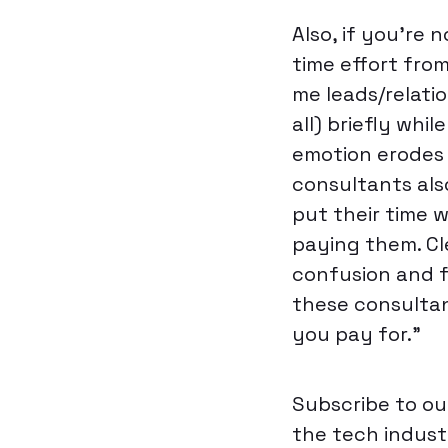
Also, if you’re
time effort fro
me leads/relatio
all) briefly whil
emotion erodes 
consultants also
put their time w
paying them. Cl
confusion and 
these consultan
you pay for.”
Subscribe to ou
the tech industr