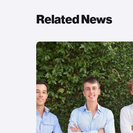
Related News