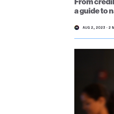
From credib
a guide to 
AUG 2, 2023 · 2 