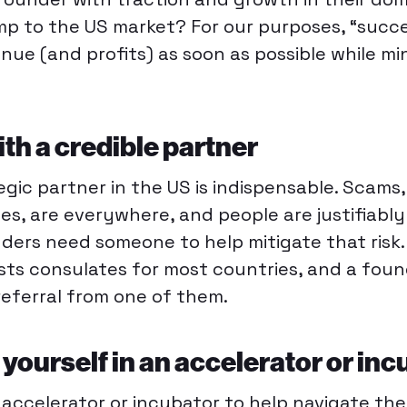
mp to the US market? For our purposes, “succ
nue (and profits) as soon as possible while mi
ith a credible partner
egic partner in the US is indispensable. Scams,
nes, are everywhere, and people are justifiabl
ders need someone to help mitigate that risk
osts consulates for most countries, and a fou
referral from one of them.
yourself in an accelerator or inc
n accelerator or incubator to help navigate the