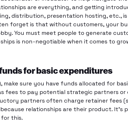
tionships are everything, and getting introdu
ng, distribution, presentation hosting, etc., is
ten forget is that without customers, your bus
obby. You must meet people to generate cust
onships is non-negotiable when it comes to gr
 funds for basic expenditures
), make sure you have funds allocated for bas
as fees to pay potential strategic partners or
ductory partners often charge retainer fees 
because relationships are their product. It’s p
for this.