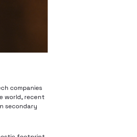
tech companies
e world, recent
in secondary
estic footprint