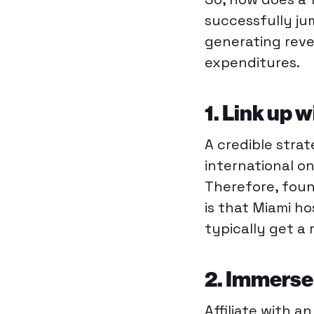
successfully ju
generating reve
expenditures.
1. Link up w
A credible strat
international o
Therefore, foun
is that Miami h
typically get a 
2. Immerse 
Affiliate with a