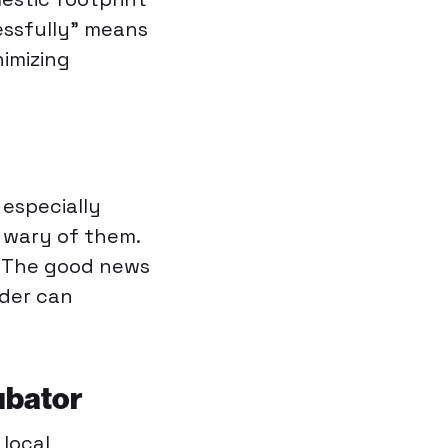
essfully” means
nimizing
 especially
y wary of them.
. The good news
nder can
ubator
 local