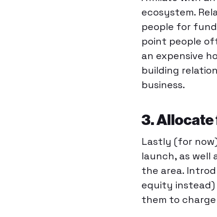
ecosystem. Rela
people for fundi
point people of
an expensive h
building relati
business.
3. Allocate
Lastly (for now
launch, as well 
the area. Intro
equity instead) 
them to charge 